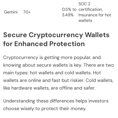
SOC 2
0.5% to
certification,
Gemini
70+
3.49%
Insurance for hot
wallets
Secure Cryptocurrency Wallets
for Enhanced Protection
Cryptocurrency is getting more popular, and
knowing about secure wallets is key. There are two
main types: hot wallets and cold wallets. Hot
wallets are online and fast but riskier. Cold wallets,
like hardware wallets, are offline and safer.
Understanding these differences helps investors
choose wisely to protect their money.