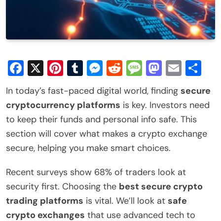
Facebook
X
Pinterest
Tumblr
Messenger
Reddit
Message
Mastod
Email
Sh
In today’s fast-paced digital world, finding
secure
cryptocurrency platforms
is key. Investors need
to keep their funds and personal info safe. This
section will cover what makes a crypto exchange
secure, helping you make smart choices.
Recent surveys show 68% of traders look at
security first. Choosing the
best secure crypto
trading platforms
is vital. We’ll look at
safe
crypto exchanges
that use advanced tech to