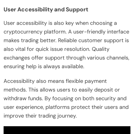
User Accessibility and Support
User accessibility is also key when choosing a
cryptocurrency platform. A user-friendly interface
makes trading better. Reliable customer support is
also vital for quick issue resolution. Quality
exchanges offer support through various channels,
ensuring help is always available.
Accessibility also means flexible payment
methods. This allows users to easily deposit or
withdraw funds. By focusing on both security and
user experience, platforms protect their users and
improve their trading journey.