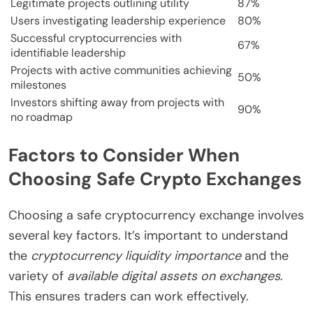
Legitimate projects outlining utility
87%
Users investigating leadership experience
80%
Successful cryptocurrencies with
67%
identifiable leadership
Projects with active communities achieving
50%
milestones
Investors shifting away from projects with
90%
no roadmap
Factors to Consider When
Choosing Safe Crypto Exchanges
Choosing a safe cryptocurrency exchange involves
several key factors. It’s important to understand
the
cryptocurrency liquidity importance
and the
variety of
available digital assets on exchanges
.
This ensures traders can work effectively.