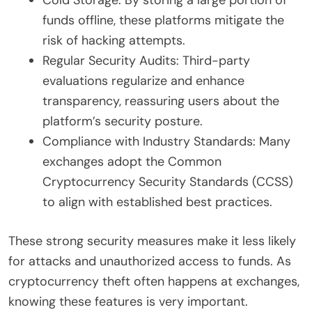
funds offline, these platforms mitigate the
risk of hacking attempts.
Regular Security Audits: Third-party
evaluations regularize and enhance
transparency, reassuring users about the
platform’s security posture.
Compliance with Industry Standards: Many
exchanges adopt the Common
Cryptocurrency Security Standards (CCSS)
to align with established best practices.
These strong security measures make it less likely
for attacks and unauthorized access to funds. As
cryptocurrency theft often happens at exchanges,
knowing these features is very important.