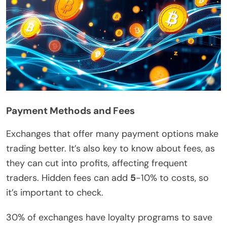
Payment Methods and Fees
Exchanges that offer many payment options make
trading better. It’s also key to know about fees, as
they can cut into profits, affecting frequent
traders. Hidden fees can add
5
-10% to costs, so
it’s important to check.
30% of exchanges have loyalty programs to save