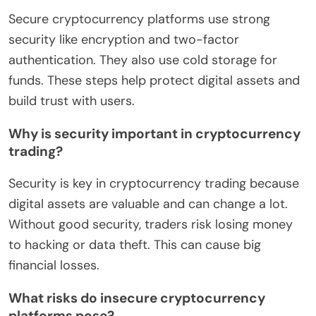
Secure cryptocurrency platforms use strong
security like encryption and two-factor
authentication. They also use cold storage for
funds. These steps help protect digital assets and
build trust with users.
Why is security important in cryptocurrency
trading?
Security is key in cryptocurrency trading because
digital assets are valuable and can change a lot.
Without good security, traders risk losing money
to hacking or data theft. This can cause big
financial losses.
What risks do insecure cryptocurrency
platforms pose?