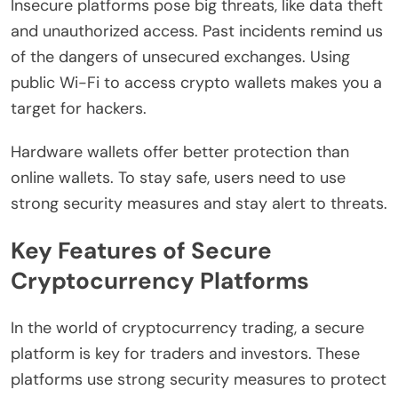
Insecure platforms pose big threats, like data theft
and unauthorized access. Past incidents remind us
of the dangers of unsecured exchanges. Using
public Wi-Fi to access crypto wallets makes you a
target for hackers.
Hardware wallets offer better protection than
online wallets. To stay safe, users need to use
strong security measures and stay alert to threats.
Key Features of Secure
Cryptocurrency Platforms
In the world of cryptocurrency trading, a secure
platform is key for traders and investors. These
platforms use strong security measures to protect