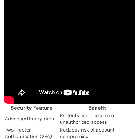
Security Feature
Benefit
Protects user data from
Advanced Encryption
unauthorized access
Two-Factor
Reduces risk of account
Authentication (2FA)
compromise