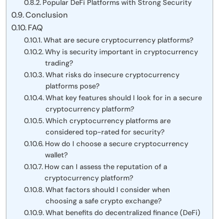
Popular DeFi Platforms with Strong Security
Conclusion
FAQ
What are secure cryptocurrency platforms?
Why is security important in cryptocurrency
trading?
What risks do insecure cryptocurrency
platforms pose?
What key features should I look for in a secure
cryptocurrency platform?
Which cryptocurrency platforms are
considered top-rated for security?
How do I choose a secure cryptocurrency
wallet?
How can I assess the reputation of a
cryptocurrency platform?
What factors should I consider when
choosing a safe crypto exchange?
What benefits do decentralized finance (DeFi)