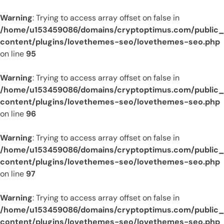
Warning
: Trying to access array offset on false in
/home/u153459086/domains/cryptoptimus.com/public
content/plugins/lovethemes-seo/lovethemes-seo.php
on line
95
Warning
: Trying to access array offset on false in
/home/u153459086/domains/cryptoptimus.com/public
content/plugins/lovethemes-seo/lovethemes-seo.php
on line
96
Warning
: Trying to access array offset on false in
/home/u153459086/domains/cryptoptimus.com/public
content/plugins/lovethemes-seo/lovethemes-seo.php
on line
97
Warning
: Trying to access array offset on false in
/home/u153459086/domains/cryptoptimus.com/public
content/plugins/lovethemes-seo/lovethemes-seo.php