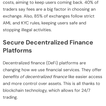
costs, aiming to keep users coming back. 40% of
traders say fees are a big factor in choosing an
exchange. Also, 85% of exchanges follow strict
AML and KYC rules, keeping users safe and
stopping illegal activities.
Secure Decentralized Finance
Platforms
Decentralized finance (DeFi) platforms are
changing how we use financial services. They offer
benefits of decentralized finance
like easier access
and more control over assets. This is all thanks to
blockchain technology, which allows for 24/7
trading.