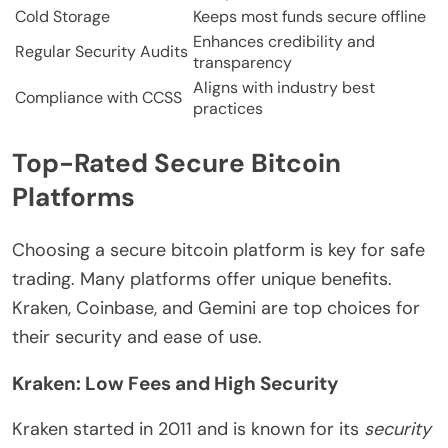
Cold Storage
Keeps most funds secure offline
Enhances credibility and
Regular Security Audits
transparency
Aligns with industry best
Compliance with CCSS
practices
Top-Rated Secure Bitcoin
Platforms
Choosing a secure bitcoin platform is key for safe
trading. Many platforms offer unique benefits.
Kraken, Coinbase, and Gemini are top choices for
their security and ease of use.
Kraken: Low Fees and High Security
Kraken started in 2011 and is known for its
security