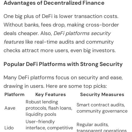
Advantages of Decentralized Finance
One big plus of DeFi is lower transaction costs.
Without banks, fees drop, making cross-border
deals cheaper. Also,
DeFi platforms security
features
like real-time audits and community
checks attract more users, even big investors.
Popular DeFi Platforms with Strong Security
Many DeFi platforms focus on security and ease,
drawing in users. Here are some top picks:
Platform
Key Features
Security Measures
Robust lending
Smart contract audits,
Aave
protocols, flash loans,
community governance
liquidity pools
User-friendly
Regular audits,
Lido
interface, competitive
transparent operations