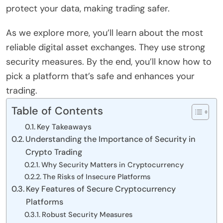
protect your data, making trading safer.
As we explore more, you’ll learn about the most
reliable digital asset exchanges. They use strong
security measures. By the end, you’ll know how to
pick a platform that’s safe and enhances your
trading.
Table of Contents
Key Takeaways
Understanding the Importance of Security in
Crypto Trading
Why Security Matters in Cryptocurrency
The Risks of Insecure Platforms
Key Features of Secure Cryptocurrency
Platforms
Robust Security Measures