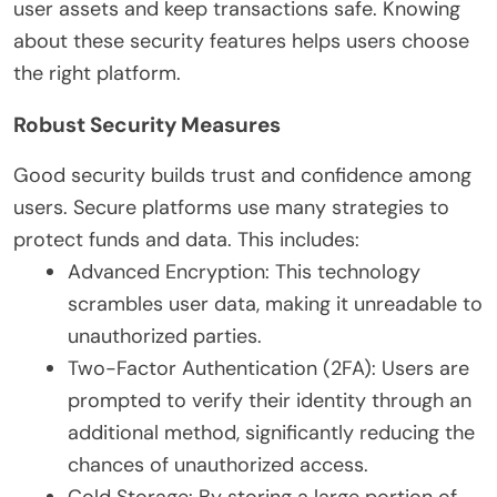
user assets and keep transactions safe. Knowing
about these security features helps users choose
the right platform.
Robust Security Measures
Good security builds trust and confidence among
users. Secure platforms use many strategies to
protect funds and data. This includes:
Advanced Encryption: This technology
scrambles user data, making it unreadable to
unauthorized parties.
Two-Factor Authentication (2FA): Users are
prompted to verify their identity through an
additional method, significantly reducing the
chances of unauthorized access.
Cold Storage: By storing a large portion of