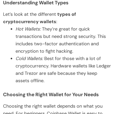
Understanding Wallet Types
Let’s look at the different
types of
cryptocurrency wallets
:
Hot Wallets:
They’re great for quick
transactions but need strong security. This
includes two-factor authentication and
encryption to fight hacking.
Cold Wallets:
Best for those with a lot of
cryptocurrency. Hardware wallets like Ledger
and Trezor are safe because they keep
assets offline.
Choosing the Right Wallet for Your Needs
Choosing the right wallet depends on what you
need. For beginners, Coinbase Wallet is easy to