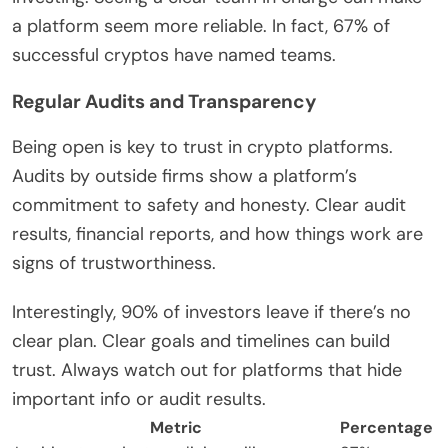
a platform seem more reliable. In fact, 67% of
successful cryptos have named teams.
Regular Audits and Transparency
Being open is key to trust in crypto platforms.
Audits by outside firms show a platform’s
commitment to safety and honesty. Clear audit
results, financial reports, and how things work are
signs of trustworthiness.
Interestingly, 90% of investors leave if there’s no
clear plan. Clear goals and timelines can build
trust. Always watch out for platforms that hide
important info or audit results.
Metric
Percentage