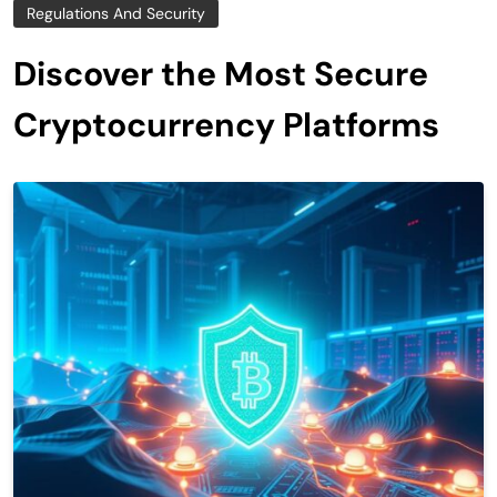
Regulations And Security
Discover the Most Secure
Cryptocurrency Platforms