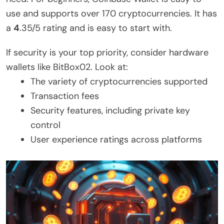
use and supports over 170 cryptocurrencies. It has
a
4
.35/5 rating and is easy to start with.
If security is your top priority, consider hardware
wallets like BitBox02. Look at:
The variety of cryptocurrencies supported
Transaction fees
Security features, including private key
control
User experience ratings across platforms