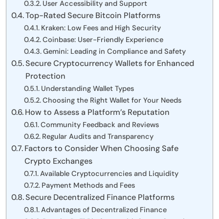
User Accessibility and Support
Top-Rated Secure Bitcoin Platforms
Kraken: Low Fees and High Security
Coinbase: User-Friendly Experience
Gemini: Leading in Compliance and Safety
Secure Cryptocurrency Wallets for Enhanced
Protection
Understanding Wallet Types
Choosing the Right Wallet for Your Needs
How to Assess a Platform’s Reputation
Community Feedback and Reviews
Regular Audits and Transparency
Factors to Consider When Choosing Safe
Crypto Exchanges
Available Cryptocurrencies and Liquidity
Payment Methods and Fees
Secure Decentralized Finance Platforms
Advantages of Decentralized Finance