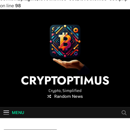
on line
98
Skip
to
content
CRYPTOPTIMUS
Crypto, Simplified
Random News
MENU