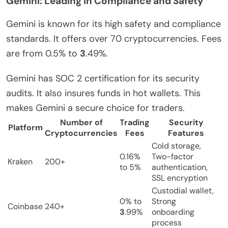
Gemini: Leading in Compliance and Safety
Gemini is known for its high safety and compliance
standards. It offers over 70 cryptocurrencies. Fees
are from 0.5% to
3
.49%.
Gemini has SOC 2 certification for its security
audits. It also insures funds in hot wallets. This
makes Gemini a secure choice for traders.
Number of
Trading
Security
Platform
Cryptocurrencies
Fees
Features
Cold storage,
0.16%
Two-factor
Kraken
200+
to 5%
authentication,
SSL encryption
Custodial wallet,
0% to
Strong
Coinbase
240+
3
.99%
onboarding
process