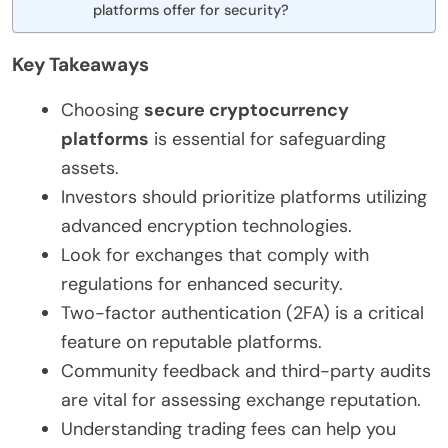
platforms offer for security?
Key Takeaways
Choosing
secure cryptocurrency
platforms
is essential for safeguarding
assets.
Investors should prioritize platforms utilizing
advanced encryption technologies.
Look for exchanges that comply with
regulations for enhanced security.
Two-factor authentication (2FA) is a critical
feature on reputable platforms.
Community feedback and third-party audits
are vital for assessing exchange reputation.
Understanding trading fees can help you