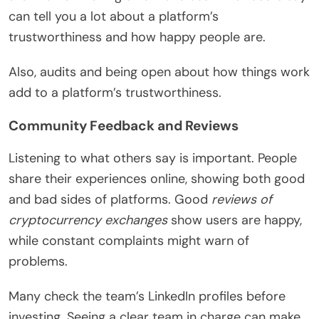
can tell you a lot about a platform’s
trustworthiness and how happy people are.
Also, audits and being open about how things work
add to a platform’s trustworthiness.
Community Feedback and Reviews
Listening to what others say is important. People
share their experiences online, showing both good
and bad sides of platforms. Good
reviews of
cryptocurrency exchanges
show users are happy,
while constant complaints might warn of
problems.
Many check the team’s LinkedIn profiles before
investing. Seeing a clear team in charge can make