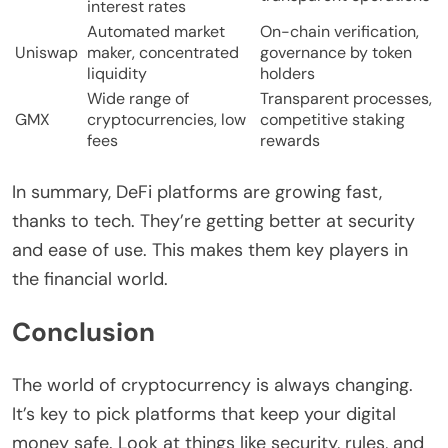
interest rates
Automated market
On-chain verification,
Uniswap
maker, concentrated
governance by token
liquidity
holders
Wide range of
Transparent processes,
GMX
cryptocurrencies, low
competitive staking
fees
rewards
In summary, DeFi platforms are growing fast,
thanks to tech. They’re getting better at security
and ease of use. This makes them key players in
the financial world.
Conclusion
The world of cryptocurrency is always changing.
It’s key to pick platforms that keep your digital
money safe. Look at things like security, rules, and