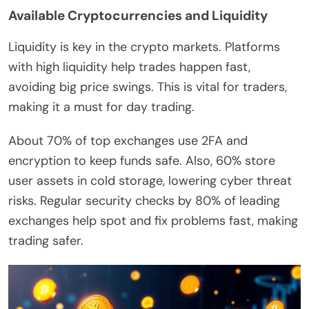
Available Cryptocurrencies and Liquidity
Liquidity is key in the crypto markets. Platforms
with high liquidity help trades happen fast,
avoiding big price swings. This is vital for traders,
making it a must for day trading.
About 70% of top exchanges use 2FA and
encryption to keep funds safe. Also, 60% store
user assets in cold storage, lowering cyber threat
risks. Regular security checks by 80% of leading
exchanges help spot and fix problems fast, making
trading safer.