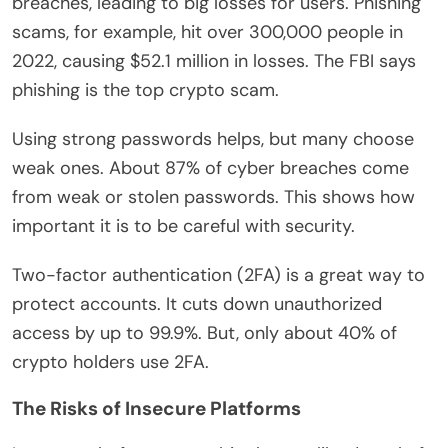
breaches, leading to big losses for users. Phishing
scams, for example, hit over 300,000 people in
2022, causing $52.1 million in losses. The FBI says
phishing is the top crypto scam.
Using strong passwords helps, but many choose
weak ones. About 87% of cyber breaches come
from weak or stolen passwords. This shows how
important it is to be careful with security.
Two-factor authentication (2FA) is a great way to
protect accounts. It cuts down unauthorized
access by up to 99.9%. But, only about 40% of
crypto holders use 2FA.
The Risks of Insecure Platforms