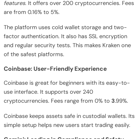
features
. It offers over 200 cryptocurrencies. Fees
are from 0.16% to 5%.
The platform uses cold wallet storage and two-
factor authentication. It also has SSL encryption
and regular security tests. This makes Kraken one
of the safest platforms.
Coinbase: User-Friendly Experience
Coinbase is great for beginners with its easy-to-
use interface. It supports over 240
cryptocurrencies. Fees range from 0% to
3
.99%.
Coinbase keeps assets safe in custodial wallets. Its
simple setup helps new users start trading easily.