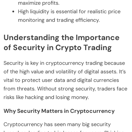
maximize profits.
High liquidity is essential for realistic price
monitoring and trading efficiency.
Understanding the Importance
of Security in Crypto Trading
Security is key in cryptocurrency trading because
of the high value and volatility of digital assets. It’s
vital to protect user data and digital currencies
from threats. Without strong security, traders face
risks like hacking and losing money.
Why Security Matters in Cryptocurrency
Cryptocurrency has seen many big security