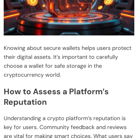
Knowing about secure wallets helps users protect
their digital assets. It’s important to carefully
choose a wallet for safe storage in the
cryptocurrency world.
How to Assess a Platform’s
Reputation
Understanding a crypto platform’s reputation is
key for users. Community feedback and reviews
are vital for making smart choices. What users say