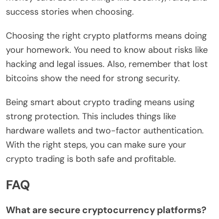
success stories when choosing.
Choosing the right crypto platforms means doing
your homework. You need to know about risks like
hacking and legal issues. Also, remember that lost
bitcoins show the need for strong security.
Being smart about crypto trading means using
strong protection. This includes things like
hardware wallets and two-factor authentication.
With the right steps, you can make sure your
crypto trading is both safe and profitable.
FAQ
What are secure cryptocurrency platforms?