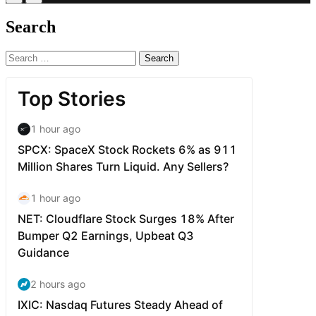
Search
Search
for: