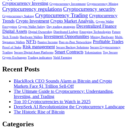
Cryptocurrency Investing
Cryptocurrency Investment
Cryptocurrency Mining
Cryptocurrency regulations
Cryptocurrency security
Cryptocurrency Trading
Cryptocurrency
Cryptocurrency Staking
Trends
Crypto Investment
Crypto Market Analysis.
Crypto Wallet
Decentralized Finance
Encryption
Crypto Wallet Safety
Day trading strategies
Digital Assets
Digital Ownership
Distributed Ledger
Emerging Technologies
Future
Investment Opportunities
Tech Trends
Hardware Wallets
Mining Hardware
Multi-
NFTs
Profitable Trades
Signature Wallets
Passive Income
Peer-to-Peer Networking
Risk management
Proof of Stake
Secure Backup Solutions
Secure Cryptocurrency
Smart Contracts
Trading
Secure Digital Asset Platforms
Tokenization
Top Secure
Crypto Exchanges
Trading indicators
Yield Farming
Recent Posts
BlackRock CEO Sounds Alarm as Bitcoin and Crypto
Markets Face $1 Trillion Sell-Off
The Ultimate Guide to Cryptocurrency: Understanding,
Investing, and Trading
Top 10 Cryptocurrencies to Watch in 2025
DeepSeek AI Revolutionizing the Cryptocurrency Landscape
The Historic Rise of Bitcoin
Categories