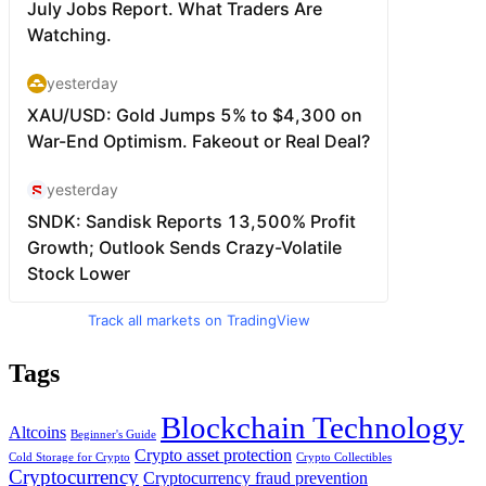
Track all markets on TradingView
Tags
Blockchain Technology
Altcoins
Beginner's Guide
Crypto asset protection
Cold Storage for Crypto
Crypto Collectibles
Cryptocurrency
Cryptocurrency fraud prevention