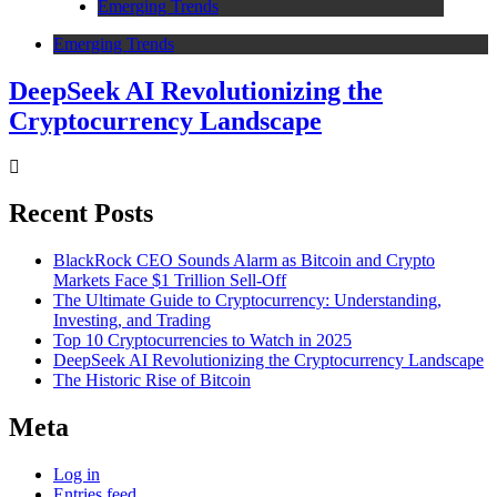
Emerging Trends
Emerging Trends
DeepSeek AI Revolutionizing the
Cryptocurrency Landscape
Recent Posts
BlackRock CEO Sounds Alarm as Bitcoin and Crypto
Markets Face $1 Trillion Sell-Off
The Ultimate Guide to Cryptocurrency: Understanding,
Investing, and Trading
Top 10 Cryptocurrencies to Watch in 2025
DeepSeek AI Revolutionizing the Cryptocurrency Landscape
The Historic Rise of Bitcoin
Meta
Log in
Entries feed