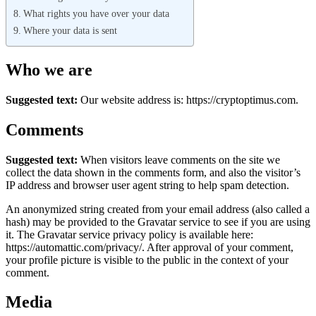
What rights you have over your data
Where your data is sent
Who we are
Suggested text:
Our website address is: https://cryptoptimus.com.
Comments
Suggested text:
When visitors leave comments on the site we
collect the data shown in the comments form, and also the visitor’s
IP address and browser user agent string to help spam detection.
An anonymized string created from your email address (also called a
hash) may be provided to the Gravatar service to see if you are using
it. The Gravatar service privacy policy is available here:
https://automattic.com/privacy/. After approval of your comment,
your profile picture is visible to the public in the context of your
comment.
Media