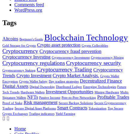
Comments feed
WordPress.org
Tags
Blockchain Technology
Altcoins
Beginner's Guide
Crypto asset protection
Cold Storage for Crypto
Crypto Collectibles
Cryptocurrency
Cryptocurrency fraud prevention
Cryptocurrency Investing
Cryptocurrency Investment
Cryptocurrency Mining
Cryptocurrency regulations
Cryptocurrency security
Cryptocurrency Trading
Cryptocurrency
Cryptocurrency Staking
Trends
Crypto Investment
Crypto Market Analysis.
Crypto Wallet
Decentralized Finance
Encryption
Crypto Wallet Safety
Day trading strategies
Digital Assets
Digital Ownership
Distributed Ledger
Emerging Technologies
Future
Investment Opportunities
Tech Trends
Hardware Wallets
Mining Hardware
Multi-
NFTs
Profitable Trades
Signature Wallets
Passive Income
Peer-to-Peer Networking
Risk management
Proof of Stake
Secure Backup Solutions
Secure Cryptocurrency
Smart Contracts
Trading
Secure Digital Asset Platforms
Tokenization
Top Secure
Crypto Exchanges
Trading indicators
Yield Farming
Home