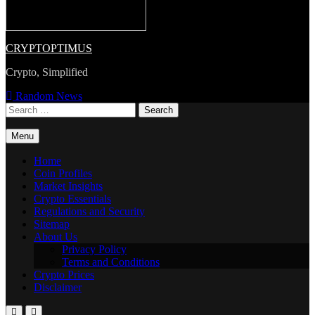
CRYPTOPTIMUS
Crypto, Simplified
Random News
Search
for:
Menu
Home
Coin Profiles
Market Insights
Crypto Essentials
Regulations and Security
Sitemap
About Us
Privacy Policy
Terms and Conditions
Crypto Prices
Disclaimer