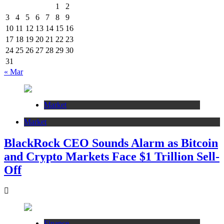
1
2
3
4
5
6
7
8
9
10
11
12
13
14
15
16
17
18
19
20
21
22
23
24
25
26
27
28
29
30
31
« Mar
Market
Market
BlackRock CEO Sounds Alarm as Bitcoin
and Crypto Markets Face $1 Trillion Sell-
Off
Finance