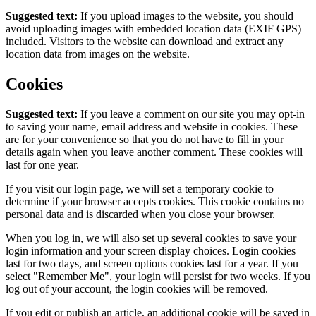
Suggested text:
If you upload images to the website, you should
avoid uploading images with embedded location data (EXIF GPS)
included. Visitors to the website can download and extract any
location data from images on the website.
Cookies
Suggested text:
If you leave a comment on our site you may opt-in
to saving your name, email address and website in cookies. These
are for your convenience so that you do not have to fill in your
details again when you leave another comment. These cookies will
last for one year.
If you visit our login page, we will set a temporary cookie to
determine if your browser accepts cookies. This cookie contains no
personal data and is discarded when you close your browser.
When you log in, we will also set up several cookies to save your
login information and your screen display choices. Login cookies
last for two days, and screen options cookies last for a year. If you
select "Remember Me", your login will persist for two weeks. If you
log out of your account, the login cookies will be removed.
If you edit or publish an article, an additional cookie will be saved in