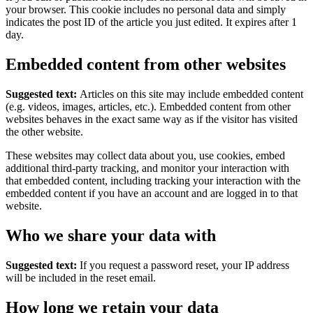
your browser. This cookie includes no personal data and simply
indicates the post ID of the article you just edited. It expires after 1
day.
Embedded content from other websites
Suggested text:
Articles on this site may include embedded content
(e.g. videos, images, articles, etc.). Embedded content from other
websites behaves in the exact same way as if the visitor has visited
the other website.
These websites may collect data about you, use cookies, embed
additional third-party tracking, and monitor your interaction with
that embedded content, including tracking your interaction with the
embedded content if you have an account and are logged in to that
website.
Who we share your data with
Suggested text:
If you request a password reset, your IP address
will be included in the reset email.
How long we retain your data