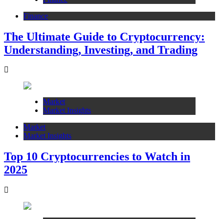
Finance
The Ultimate Guide to Cryptocurrency:
Understanding, Investing, and Trading
Market
Market Insights
Market
Market Insights
Top 10 Cryptocurrencies to Watch in
2025