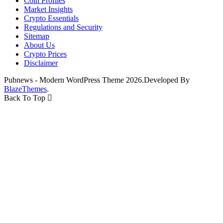
Coin Profiles
Market Insights
Crypto Essentials
Regulations and Security
Sitemap
About Us
Crypto Prices
Disclaimer
Pubnews - Modern WordPress Theme 2026.Developed By
BlazeThemes
.
Back To Top