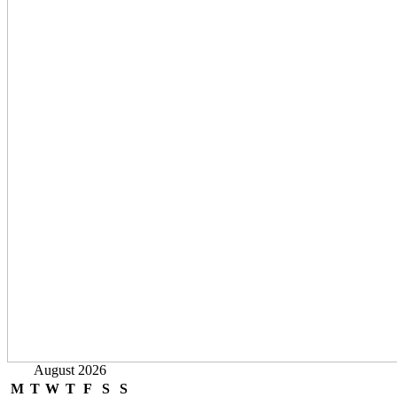
August 2026
M
T
W
T
F
S
S