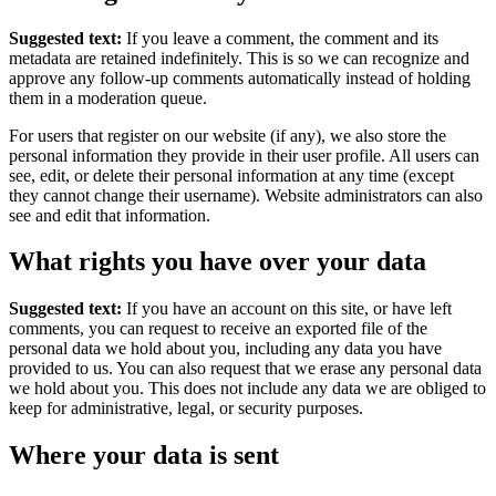
Suggested text:
If you leave a comment, the comment and its
metadata are retained indefinitely. This is so we can recognize and
approve any follow-up comments automatically instead of holding
them in a moderation queue.
For users that register on our website (if any), we also store the
personal information they provide in their user profile. All users can
see, edit, or delete their personal information at any time (except
they cannot change their username). Website administrators can also
see and edit that information.
What rights you have over your data
Suggested text:
If you have an account on this site, or have left
comments, you can request to receive an exported file of the
personal data we hold about you, including any data you have
provided to us. You can also request that we erase any personal data
we hold about you. This does not include any data we are obliged to
keep for administrative, legal, or security purposes.
Where your data is sent