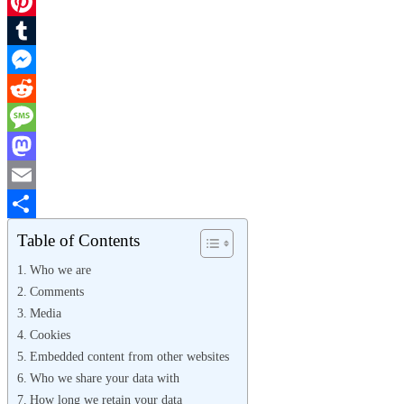
X
Pinterest
Tumblr
Messenger
Reddit
Message
Mastodon
Email
Share
Table of Contents
Who we are
Comments
Media
Cookies
Embedded content from other websites
Who we share your data with
How long we retain your data