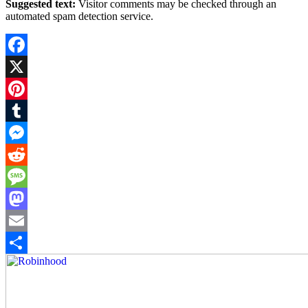
Suggested text:
Visitor comments may be checked through an
automated spam detection service.
Facebook
X
Pinterest
Tumblr
Messenger
Reddit
Message
Mastodon
Email
Share