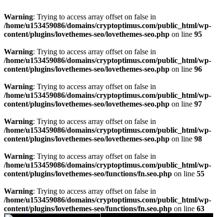
Warning
: Trying to access array offset on false in
/home/u153459086/domains/cryptoptimus.com/public_html/wp-
content/plugins/lovethemes-seo/lovethemes-seo.php
on line
95
Warning
: Trying to access array offset on false in
/home/u153459086/domains/cryptoptimus.com/public_html/wp-
content/plugins/lovethemes-seo/lovethemes-seo.php
on line
96
Warning
: Trying to access array offset on false in
/home/u153459086/domains/cryptoptimus.com/public_html/wp-
content/plugins/lovethemes-seo/lovethemes-seo.php
on line
97
Warning
: Trying to access array offset on false in
/home/u153459086/domains/cryptoptimus.com/public_html/wp-
content/plugins/lovethemes-seo/lovethemes-seo.php
on line
98
Warning
: Trying to access array offset on false in
/home/u153459086/domains/cryptoptimus.com/public_html/wp-
content/plugins/lovethemes-seo/functions/fn.seo.php
on line
55
Warning
: Trying to access array offset on false in
/home/u153459086/domains/cryptoptimus.com/public_html/wp-
content/plugins/lovethemes-seo/functions/fn.seo.php
on line
63
Skip