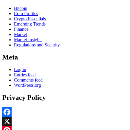
Bitcoin
Coin Profiles
Crypto Essentials
Emerging Trends
Finance
Market
Market Insights
Regulations and Security
Meta
Log in
Entries feed
Comments feed
WordPress.org
Privacy Policy
Facebook