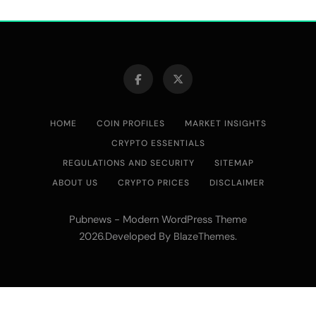
HOME
COIN PROFILES
MARKET INSIGHTS
CRYPTO ESSENTIALS
REGULATIONS AND SECURITY
SITEMAP
ABOUT US
CRYPTO PRICES
DISCLAIMER
Pubnews - Modern WordPress Theme
2026.Developed By
.
BlazeThemes