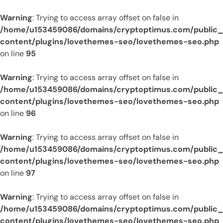
Warning
: Trying to access array offset on false in
/home/u153459086/domains/cryptoptimus.com/public
content/plugins/lovethemes-seo/lovethemes-seo.php
on line
95
Warning
: Trying to access array offset on false in
/home/u153459086/domains/cryptoptimus.com/public
content/plugins/lovethemes-seo/lovethemes-seo.php
on line
96
Warning
: Trying to access array offset on false in
/home/u153459086/domains/cryptoptimus.com/public
content/plugins/lovethemes-seo/lovethemes-seo.php
on line
97
Warning
: Trying to access array offset on false in
/home/u153459086/domains/cryptoptimus.com/public
content/plugins/lovethemes-seo/lovethemes-seo.php