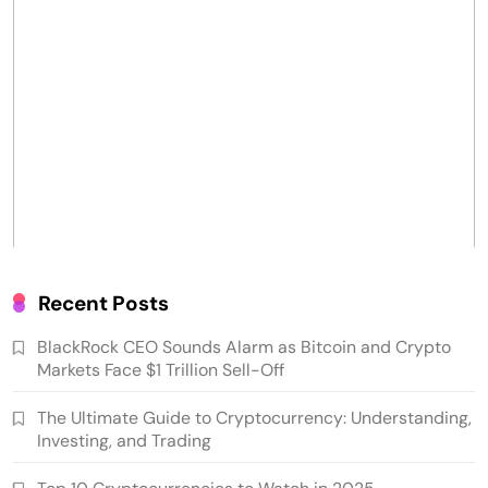
Recent Posts
BlackRock CEO Sounds Alarm as Bitcoin and Crypto
Markets Face $1 Trillion Sell-Off
The Ultimate Guide to Cryptocurrency: Understanding,
Investing, and Trading