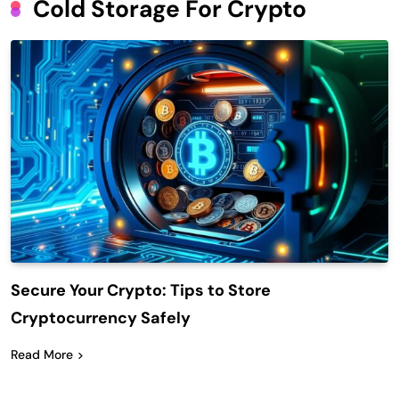
Cold Storage For Crypto
Secure Your Crypto: Tips to Store
Cryptocurrency Safely
Read More