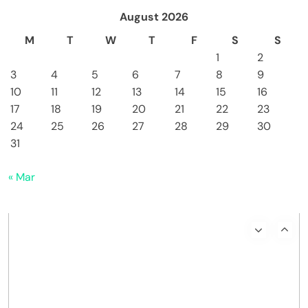
August 2026
M
T
W
T
F
S
S
1
2
3
4
5
6
7
8
9
10
11
12
13
14
15
16
17
18
19
20
21
22
23
24
25
26
27
28
29
30
31
« Mar