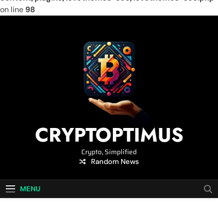
on line
98
Skip
to
content
CRYPTOPTIMUS
Crypto, Simplified
Random News
MENU