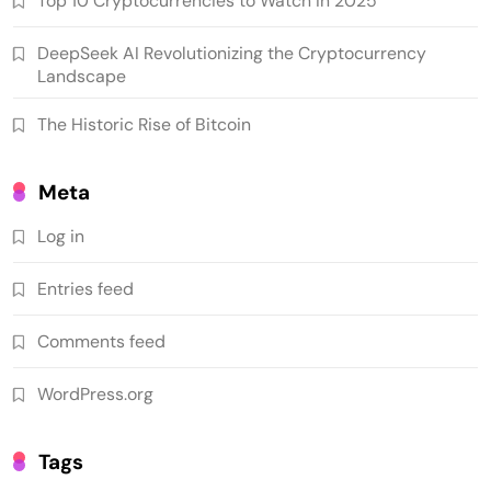
Top 10 Cryptocurrencies to Watch in 2025
DeepSeek AI Revolutionizing the Cryptocurrency
Landscape
The Historic Rise of Bitcoin
Meta
Log in
Entries feed
Comments feed
WordPress.org
Tags