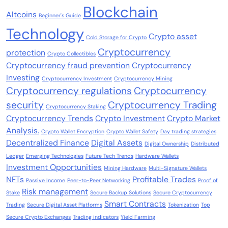
Blockchain
Altcoins
Beginner's Guide
Technology
Crypto asset
Cold Storage for Crypto
Cryptocurrency
protection
Crypto Collectibles
Cryptocurrency fraud prevention
Cryptocurrency
Investing
Cryptocurrency Investment
Cryptocurrency Mining
Cryptocurrency regulations
Cryptocurrency
security
Cryptocurrency Trading
Cryptocurrency Staking
Cryptocurrency Trends
Crypto Investment
Crypto Market
Analysis.
Crypto Wallet Encryption
Crypto Wallet Safety
Day trading strategies
Decentralized Finance
Digital Assets
Digital Ownership
Distributed
Ledger
Emerging Technologies
Future Tech Trends
Hardware Wallets
Investment Opportunities
Mining Hardware
Multi-Signature Wallets
NFTs
Profitable Trades
Passive Income
Peer-to-Peer Networking
Proof of
Risk management
Stake
Secure Backup Solutions
Secure Cryptocurrency
Smart Contracts
Trading
Secure Digital Asset Platforms
Tokenization
Top
Secure Crypto Exchanges
Trading indicators
Yield Farming