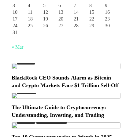
3
4
5
6
7
8
9
10
11
12
13
14
15
16
17
18
19
20
21
22
23
24
25
26
27
28
29
30
31
« Mar
Market
BlackRock CEO Sounds Alarm as Bitcoin
and Crypto Markets Face $1 Trillion Sell-Off
Finance
The Ultimate Guide to Cryptocurrency:
Understanding, Investing, and Trading
Market
Market Insights
Top 10 Cryptocurrencies to Watch in 2025