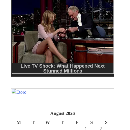
August 2026
M
T
W
T
F
S
S
1
2