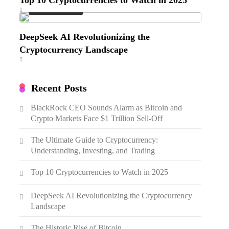
Emerging Trends
DeepSeek AI Revolutionizing the
Cryptocurrency Landscape
Recent Posts
BlackRock CEO Sounds Alarm as Bitcoin and
Crypto Markets Face $1 Trillion Sell-Off
The Ultimate Guide to Cryptocurrency:
Understanding, Investing, and Trading
Top 10 Cryptocurrencies to Watch in 2025
DeepSeek AI Revolutionizing the Cryptocurrency
Landscape
The Historic Rise of Bitcoin