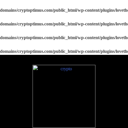
domains/cryptoptimus.com/public_html/wp-content/plugins/loveth
domains/cryptoptimus.com/public_html/wp-content/plugins/loveth
domains/cryptoptimus.com/public_html/wp-content/plugins/loveth
domains/cryptoptimus.com/public_html/wp-content/plugins/loveth