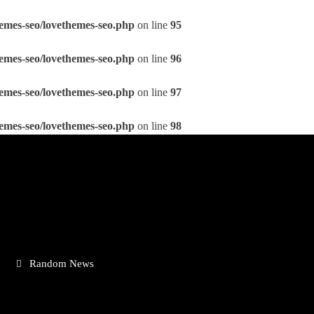
emes-seo/lovethemes-seo.php
on line
95
emes-seo/lovethemes-seo.php
on line
96
emes-seo/lovethemes-seo.php
on line
97
emes-seo/lovethemes-seo.php
on line
98
Random News