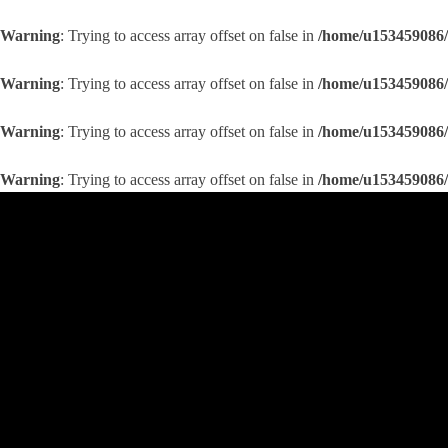
Warning
: Trying to access array offset on false in
/home/u153459086/
Warning
: Trying to access array offset on false in
/home/u153459086/
Warning
: Trying to access array offset on false in
/home/u153459086/
Warning
: Trying to access array offset on false in
/home/u153459086/
Skip
to
content