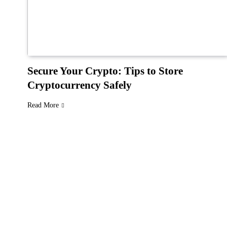
Secure Your Crypto: Tips to Store
Cryptocurrency Safely
Read More