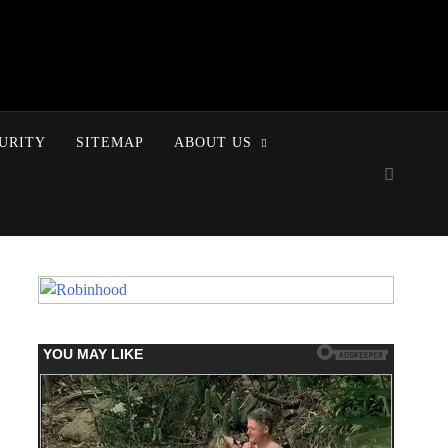
URITY
SITEMAP
ABOUT US