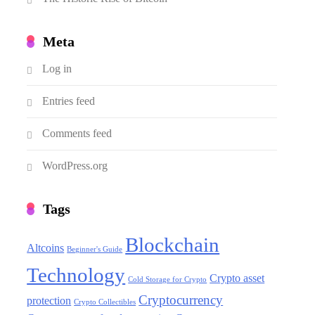
Meta
Log in
Entries feed
Comments feed
WordPress.org
Tags
Blockchain
Altcoins
Beginner's Guide
Technology
Crypto asset
Cold Storage for Crypto
Cryptocurrency
protection
Crypto Collectibles