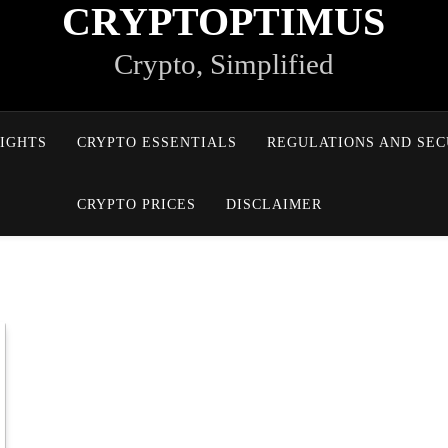
CRYPTOPTIMUS
Crypto, Simplified
IGHTS
CRYPTO ESSENTIALS
REGULATIONS AND SEC
CRYPTO PRICES
DISCLAIMER