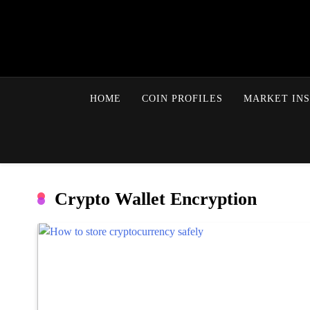
HOME
COIN PROFILES
MARKET INS
Crypto Wallet Encryption