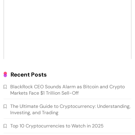
Recent Posts
BlackRock CEO Sounds Alarm as Bitcoin and Crypto
Markets Face $1 Trillion Sell-Off
The Ultimate Guide to Cryptocurrency: Understanding,
Investing, and Trading
Top 10 Cryptocurrencies to Watch in 2025