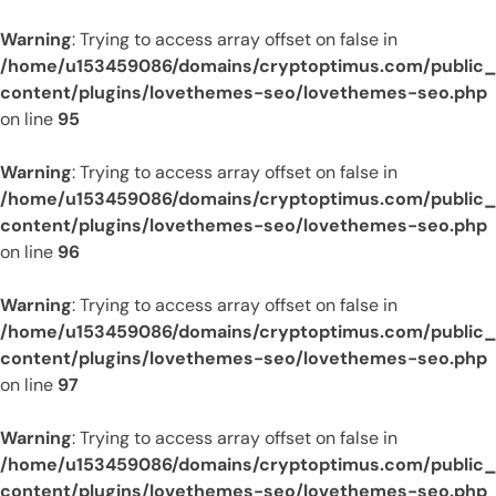
Warning
: Trying to access array offset on false in
/home/u153459086/domains/cryptoptimus.com/public
content/plugins/lovethemes-seo/lovethemes-seo.php
on line
95
Warning
: Trying to access array offset on false in
/home/u153459086/domains/cryptoptimus.com/public
content/plugins/lovethemes-seo/lovethemes-seo.php
on line
96
Warning
: Trying to access array offset on false in
/home/u153459086/domains/cryptoptimus.com/public
content/plugins/lovethemes-seo/lovethemes-seo.php
on line
97
Warning
: Trying to access array offset on false in
/home/u153459086/domains/cryptoptimus.com/public
content/plugins/lovethemes-seo/lovethemes-seo.php