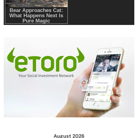
August 2026