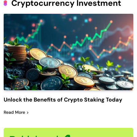
Cryptocurrency Investment
Unlock the Benefits of Crypto Staking Today
Read More