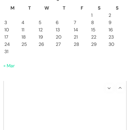
M
T
W
T
F
S
S
1
2
3
4
5
6
7
8
9
10
11
12
13
14
15
16
17
18
19
20
21
22
23
24
25
26
27
28
29
30
31
« Mar