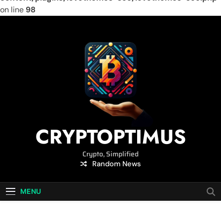
on line
98
Skip
to
content
CRYPTOPTIMUS
Crypto, Simplified
Random News
MENU