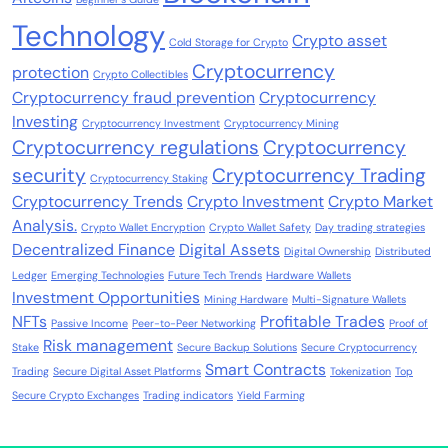
Technology
Crypto asset
Cold Storage for Crypto
Cryptocurrency
protection
Crypto Collectibles
Cryptocurrency fraud prevention
Cryptocurrency
Investing
Cryptocurrency Investment
Cryptocurrency Mining
Cryptocurrency regulations
Cryptocurrency
security
Cryptocurrency Trading
Cryptocurrency Staking
Cryptocurrency Trends
Crypto Investment
Crypto Market
Analysis.
Crypto Wallet Encryption
Crypto Wallet Safety
Day trading strategies
Decentralized Finance
Digital Assets
Digital Ownership
Distributed
Ledger
Emerging Technologies
Future Tech Trends
Hardware Wallets
Investment Opportunities
Mining Hardware
Multi-Signature Wallets
NFTs
Profitable Trades
Passive Income
Peer-to-Peer Networking
Proof of
Risk management
Stake
Secure Backup Solutions
Secure Cryptocurrency
Smart Contracts
Trading
Secure Digital Asset Platforms
Tokenization
Top
Secure Crypto Exchanges
Trading indicators
Yield Farming