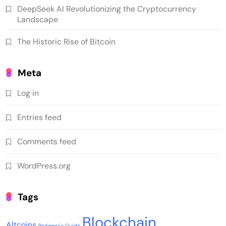
DeepSeek AI Revolutionizing the Cryptocurrency
Landscape
The Historic Rise of Bitcoin
Meta
Log in
Entries feed
Comments feed
WordPress.org
Tags
Blockchain
Altcoins
Beginner's Guide