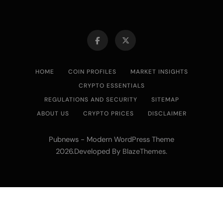
HOME
COIN PROFILES
MARKET INSIGHTS
CRYPTO ESSENTIALS
REGULATIONS AND SECURITY
SITEMAP
ABOUT US
CRYPTO PRICES
DISCLAIMER
Pubnews - Modern WordPress Theme
2026.Developed By
.
BlazeThemes