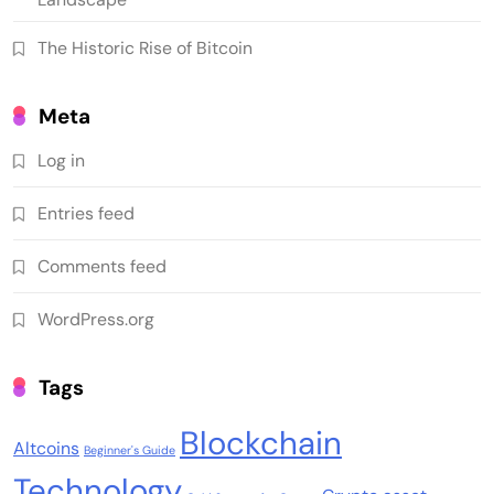
The Historic Rise of Bitcoin
Meta
Log in
Entries feed
Comments feed
WordPress.org
Tags
Blockchain
Altcoins
Beginner's Guide
Technology