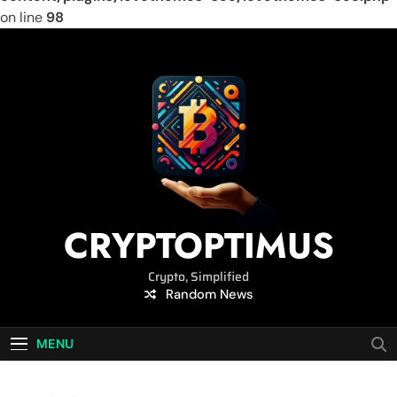
on line
98
Skip
to
content
CRYPTOPTIMUS
Crypto, Simplified
Random News
MENU