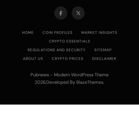
HOME
COIN PROFILES
MARKET INSIGHTS
CRYPTO ESSENTIALS
REGULATIONS AND SECURITY
SITEMAP
ABOUT US
CRYPTO PRICES
DISCLAIMER
Pubnews - Modern WordPress Theme
2026.Developed By
.
BlazeThemes