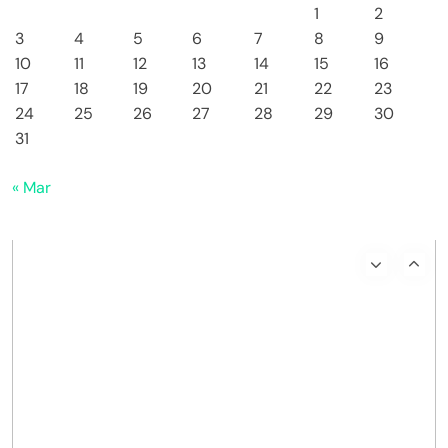
1
2
3
4
5
6
7
8
9
10
11
12
13
14
15
16
17
18
19
20
21
22
23
24
25
26
27
28
29
30
31
« Mar