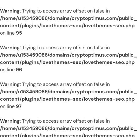
Warning
: Trying to access array offset on false in
/home/u153459086/domains/cryptoptimus.com/public
content/plugins/lovethemes-seo/lovethemes-seo.php
on line
95
Warning
: Trying to access array offset on false in
/home/u153459086/domains/cryptoptimus.com/public
content/plugins/lovethemes-seo/lovethemes-seo.php
on line
96
Warning
: Trying to access array offset on false in
/home/u153459086/domains/cryptoptimus.com/public
content/plugins/lovethemes-seo/lovethemes-seo.php
on line
97
Warning
: Trying to access array offset on false in
/home/u153459086/domains/cryptoptimus.com/public
content/plugins/lovethemes-seo/lovethemes-seo.php