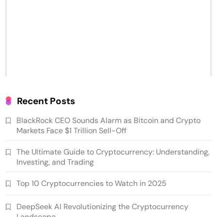
Recent Posts
BlackRock CEO Sounds Alarm as Bitcoin and Crypto
Markets Face $1 Trillion Sell-Off
The Ultimate Guide to Cryptocurrency: Understanding,
Investing, and Trading
Top 10 Cryptocurrencies to Watch in 2025
DeepSeek AI Revolutionizing the Cryptocurrency
Landscape