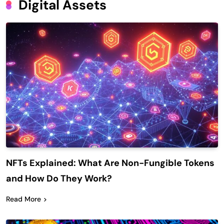
Digital Assets
NFTs Explained: What Are Non-Fungible Tokens
and How Do They Work?
Read More