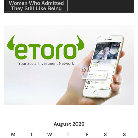
August 2026
M
T
W
T
F
S
S