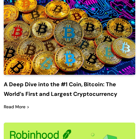
A Deep Dive into the #1 Coin, Bitcoin: The
World’s First and Largest Cryptocurrency
Read More