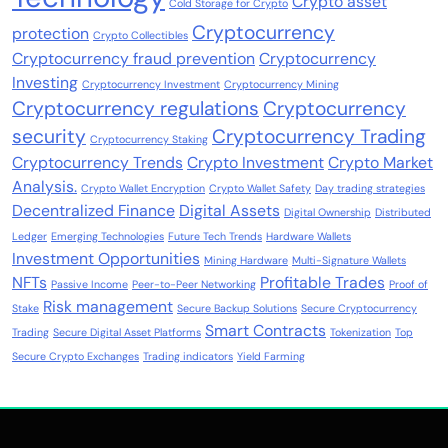
Crypto asset
Cold Storage for Crypto
Cryptocurrency
protection
Crypto Collectibles
Cryptocurrency fraud prevention
Cryptocurrency
Investing
Cryptocurrency Investment
Cryptocurrency Mining
Cryptocurrency regulations
Cryptocurrency
security
Cryptocurrency Trading
Cryptocurrency Staking
Cryptocurrency Trends
Crypto Investment
Crypto Market
Analysis.
Crypto Wallet Encryption
Crypto Wallet Safety
Day trading strategies
Decentralized Finance
Digital Assets
Digital Ownership
Distributed
Ledger
Emerging Technologies
Future Tech Trends
Hardware Wallets
Investment Opportunities
Mining Hardware
Multi-Signature Wallets
NFTs
Profitable Trades
Passive Income
Peer-to-Peer Networking
Proof of
Risk management
Stake
Secure Backup Solutions
Secure Cryptocurrency
Smart Contracts
Trading
Secure Digital Asset Platforms
Tokenization
Top
Secure Crypto Exchanges
Trading indicators
Yield Farming