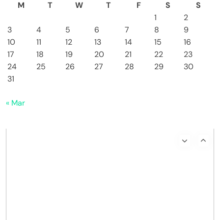
M
T
W
T
F
S
S
1
2
3
4
5
6
7
8
9
10
11
12
13
14
15
16
17
18
19
20
21
22
23
24
25
26
27
28
29
30
31
« Mar