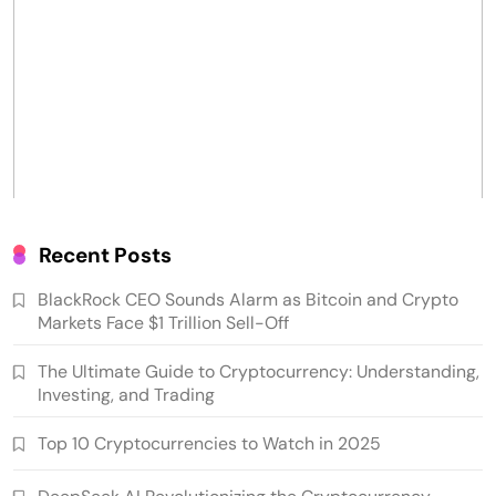
Recent Posts
BlackRock CEO Sounds Alarm as Bitcoin and Crypto
Markets Face $1 Trillion Sell-Off
The Ultimate Guide to Cryptocurrency: Understanding,
Investing, and Trading
Top 10 Cryptocurrencies to Watch in 2025