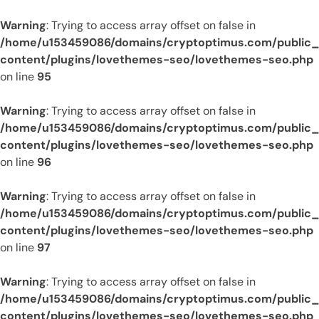
Warning
: Trying to access array offset on false in
/home/u153459086/domains/cryptoptimus.com/public
content/plugins/lovethemes-seo/lovethemes-seo.php
on line
95
Warning
: Trying to access array offset on false in
/home/u153459086/domains/cryptoptimus.com/public
content/plugins/lovethemes-seo/lovethemes-seo.php
on line
96
Warning
: Trying to access array offset on false in
/home/u153459086/domains/cryptoptimus.com/public
content/plugins/lovethemes-seo/lovethemes-seo.php
on line
97
Warning
: Trying to access array offset on false in
/home/u153459086/domains/cryptoptimus.com/public
content/plugins/lovethemes-seo/lovethemes-seo.php