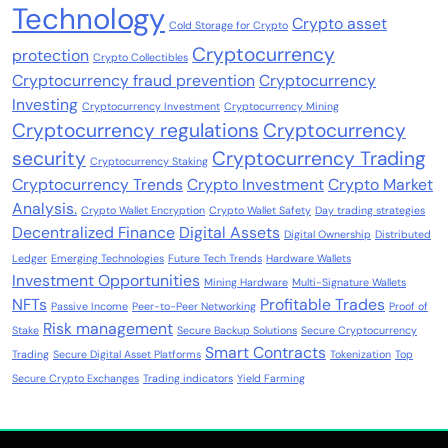
Technology
Crypto asset
Cold Storage for Crypto
Cryptocurrency
protection
Crypto Collectibles
Cryptocurrency fraud prevention
Cryptocurrency
Investing
Cryptocurrency Investment
Cryptocurrency Mining
Cryptocurrency regulations
Cryptocurrency
security
Cryptocurrency Trading
Cryptocurrency Staking
Cryptocurrency Trends
Crypto Investment
Crypto Market
Analysis.
Crypto Wallet Encryption
Crypto Wallet Safety
Day trading strategies
Decentralized Finance
Digital Assets
Digital Ownership
Distributed
Ledger
Emerging Technologies
Future Tech Trends
Hardware Wallets
Investment Opportunities
Mining Hardware
Multi-Signature Wallets
NFTs
Profitable Trades
Passive Income
Peer-to-Peer Networking
Proof of
Risk management
Stake
Secure Backup Solutions
Secure Cryptocurrency
Smart Contracts
Trading
Secure Digital Asset Platforms
Tokenization
Top
Secure Crypto Exchanges
Trading indicators
Yield Farming