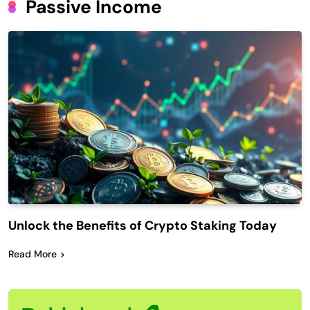
Passive Income
Unlock the Benefits of Crypto Staking Today
Read More