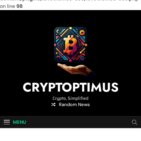
on line
98
Skip
to
content
CRYPTOPTIMUS
Crypto, Simplified
Random News
MENU