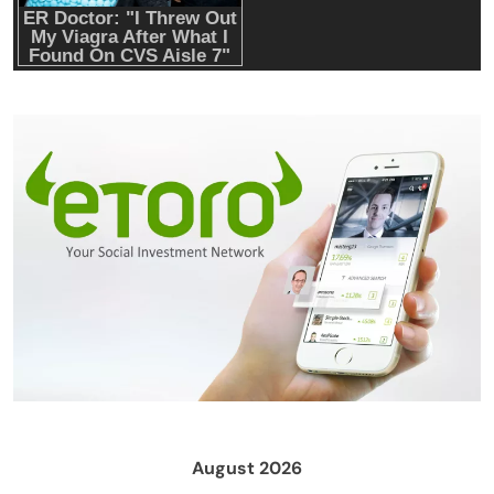
August 2026