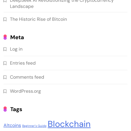
DeepSeek AI Revolutionizing the Cryptocurrency
Landscape
The Historic Rise of Bitcoin
Meta
Log in
Entries feed
Comments feed
WordPress.org
Tags
Blockchain
Altcoins
Beginner's Guide