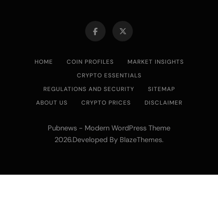
HOME
COIN PROFILES
MARKET INSIGHTS
CRYPTO ESSENTIALS
REGULATIONS AND SECURITY
SITEMAP
ABOUT US
CRYPTO PRICES
DISCLAIMER
Pubnews - Modern WordPress Theme
2026.Developed By
.
BlazeThemes