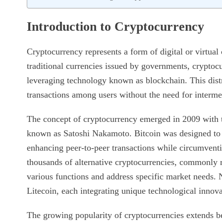
Introduction to Cryptocurrency
Cryptocurrency represents a form of digital or virtual
traditional currencies issued by governments, cryptocu
leveraging technology known as blockchain. This dist
transactions among users without the need for interme
The concept of cryptocurrency emerged in 2009 with t
known as Satoshi Nakamoto. Bitcoin was designed to se
enhancing peer-to-peer transactions while circumventin
thousands of alternative cryptocurrencies, commonly re
various functions and address specific market needs. 
Litecoin, each integrating unique technological innovat
The growing popularity of cryptocurrencies extends b