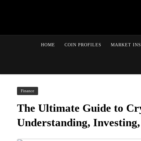
HOME
COIN PROFILES
MARKET INS
Finance
The Ultimate Guide to Cr
Understanding, Investing