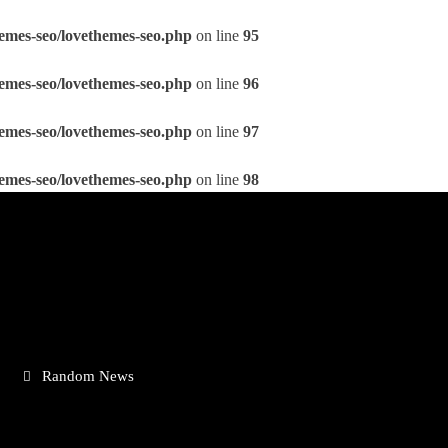
emes-seo/lovethemes-seo.php
on line
95
emes-seo/lovethemes-seo.php
on line
96
emes-seo/lovethemes-seo.php
on line
97
emes-seo/lovethemes-seo.php
on line
98
Random News