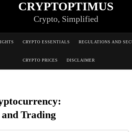
CRYPTOPTIMUS
Crypto, Simplified
IGHTS
CRYPTO ESSENTIALS
REGULATIONS AND SEC
CRYPTO PRICES
DISCLAIMER
yptocurrency:
, and Trading