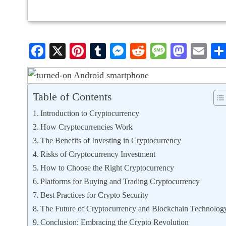
Facebook
X
Pinterest
Tumblr
Messenger
Reddit
Message
Mast
Em
Table of Contents
Introduction to Cryptocurrency
How Cryptocurrencies Work
The Benefits of Investing in Cryptocurrency
Risks of Cryptocurrency Investment
How to Choose the Right Cryptocurrency
Platforms for Buying and Trading Cryptocurrency
Best Practices for Crypto Security
The Future of Cryptocurrency and Blockchain Technolog
Conclusion: Embracing the Crypto Revolution