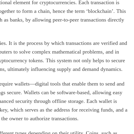
tional element for cryptocurrencies. Each transaction is
ogether to form a chain, hence the term ‘blockchain’. This
h as banks, by allowing peer-to-peer transactions directly
s. It is the process by which transactions are verified and
puters to solve complex mathematical problems, and in
ryptocurrency tokens. This system not only helps to secure
oins, ultimately influencing supply and demand dynamics.
require wallets—digital tools that enable them to send and
ngs secure. Wallets can be software-based, allowing easy
anced security through offline storage. Each wallet is
 key, which serves as the address for receiving funds, and a
 the owner to authorize transactions.
ferent types depending on their utility. Coins, such as