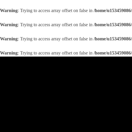
Warning
: Trying to access array offset on false in
/home/u153459086/
Warning
: Trying to access array offset on false in
/home/u153459086/
Warning
: Trying to access array offset on false in
/home/u153459086/
Warning
: Trying to access array offset on false in
/home/u153459086/
Skip
to
content