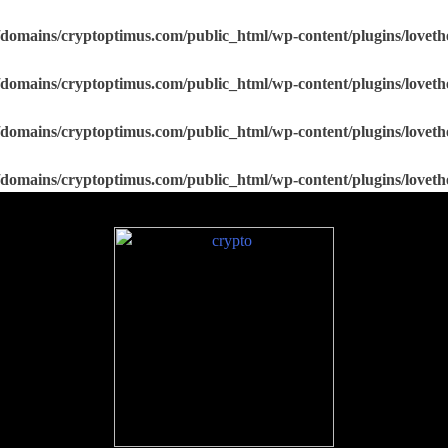
domains/cryptoptimus.com/public_html/wp-content/plugins/loveth
domains/cryptoptimus.com/public_html/wp-content/plugins/loveth
domains/cryptoptimus.com/public_html/wp-content/plugins/loveth
domains/cryptoptimus.com/public_html/wp-content/plugins/loveth