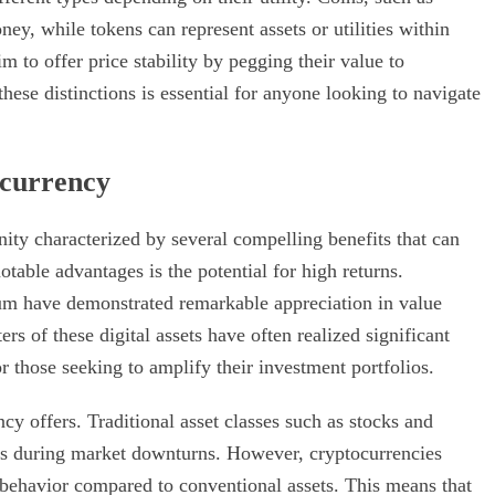
ey, while tokens can represent assets or utilities within
m to offer price stability by pegging their value to
hese distinctions is essential for anyone looking to navigate
ocurrency
nity characterized by several compelling benefits that can
table advantages is the potential for high returns.
eum have demonstrated remarkable appreciation in value
rs of these digital assets have often realized significant
r those seeking to amplify their investment portfolios.
ncy offers. Traditional asset classes such as stocks and
s during market downturns. However, cryptocurrencies
t behavior compared to conventional assets. This means that