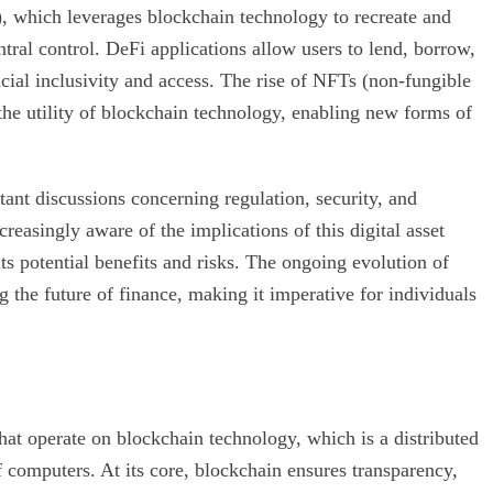
), which leverages blockchain technology to recreate and
tral control. DeFi applications allow users to lend, borrow,
ancial inclusivity and access. The rise of NFTs (non-fungible
the utility of blockchain technology, enabling new forms of
tant discussions concerning regulation, security, and
reasingly aware of the implications of this digital asset
ts potential benefits and risks. The ongoing evolution of
ng the future of finance, making it imperative for individuals
that operate on blockchain technology, which is a distributed
of computers. At its core, blockchain ensures transparency,