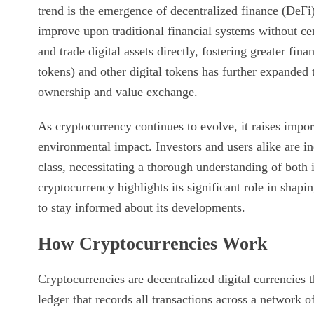
trend is the emergence of decentralized finance (DeFi
improve upon traditional financial systems without cen
and trade digital assets directly, fostering greater fin
tokens) and other digital tokens has further expanded 
ownership and value exchange.
As cryptocurrency continues to evolve, it raises impor
environmental impact. Investors and users alike are inc
class, necessitating a thorough understanding of both i
cryptocurrency highlights its significant role in shapi
to stay informed about its developments.
How Cryptocurrencies Work
Cryptocurrencies are decentralized digital currencies 
ledger that records all transactions across a network 