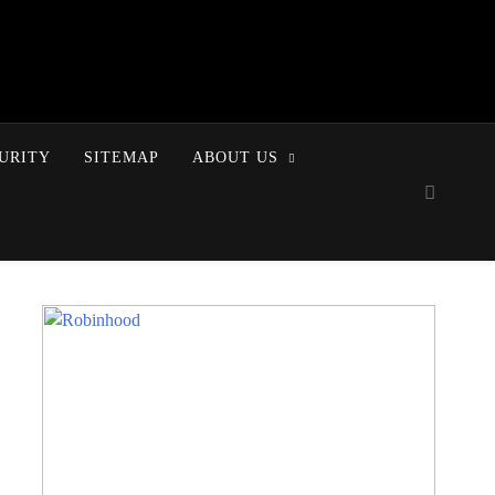
URITY
SITEMAP
ABOUT US