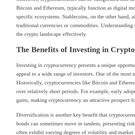
Bitcoin and Ethereum, typically function as digital mon
specific ecosystems. Stablecoins, on the other hand, ai
traditional currencies or commodities. Understanding t
the crypto landscape effectively.
The Benefits of Investing in Crypt
Investing in cryptocurrency presents a unique opportu
appeal to a wide range of investors. One of the most no
Historically, cryptocurrencies like Bitcoin and Ether
over relatively short periods. For example, early adopte
gains, making cryptocurrency an attractive prospect fo
Diversification is another key benefit that cryptocurre
bonds can sometimes move in tandem, presenting risk
often exhibit varying degrees of volatility and marke