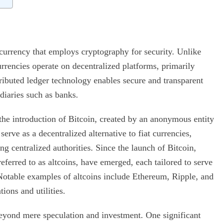
 currency that employs cryptography for security. Unlike
rrencies operate on decentralized platforms, primarily
ributed ledger technology enables secure and transparent
diaries such as banks.
he introduction of Bitcoin, created by an anonymous entity
rve as a decentralized alternative to fiat currencies,
g centralized authorities. Since the launch of Bitcoin,
ferred to as altcoins, have emerged, each tailored to serve
Notable examples of altcoins include Ethereum, Ripple, and
ions and utilities.
eyond mere speculation and investment. One significant