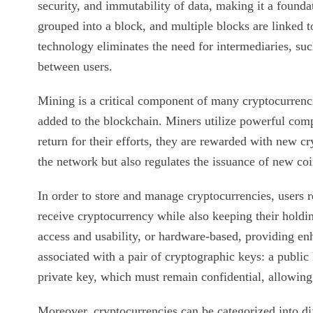
security, and immutability of data, making it a founda
grouped into a block, and multiple blocks are linked t
technology eliminates the need for intermediaries, suc
between users.
Mining is a critical component of many cryptocurrencie
added to the blockchain. Miners utilize powerful com
return for their efforts, they are rewarded with new c
the network but also regulates the issuance of new c
In order to store and manage cryptocurrencies, users 
receive cryptocurrency while also keeping their holdi
access and usability, or hardware-based, providing enh
associated with a pair of cryptographic keys: a public
private key, which must remain confidential, allowing
Moreover, cryptocurrencies can be categorized into dif