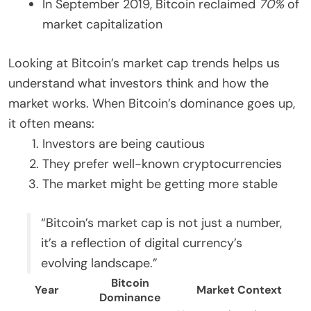
In September 2019, Bitcoin reclaimed
70%
of
market capitalization
Looking at Bitcoin’s market cap trends helps us
understand what investors think and how the
market works. When Bitcoin’s dominance goes up,
it often means:
Investors are being cautious
They prefer well-known cryptocurrencies
The market might be getting more stable
“Bitcoin’s market cap is not just a number,
it’s a reflection of digital currency’s
evolving landscape.”
Bitcoin
Year
Market Context
Dominance