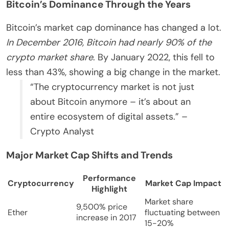
Bitcoin’s Dominance Through the Years
Bitcoin’s market cap dominance has changed a lot.
In December 2016, Bitcoin had nearly 90% of the
crypto market share
. By January 2022, this fell to
less than 43%, showing a big change in the market.
“The cryptocurrency market is not just
about Bitcoin anymore – it’s about an
entire ecosystem of digital assets.” –
Crypto Analyst
Major Market Cap Shifts and Trends
Performance
Cryptocurrency
Market Cap Impact
Highlight
Market share
9,500% price
Ether
fluctuating between
increase in 2017
15-20%