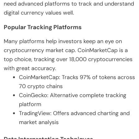
need advanced platforms to track and understand
digital currency values well.
Popular Tracking Platforms
Many platforms help investors keep an eye on
cryptocurrency market cap. CoinMarketCap is a
top choice, tracking over 18,000 cryptocurrencies
with great accuracy.
CoinMarketCap: Tracks 97% of tokens across
70 crypto chains
CoinGecko: Alternative complete tracking
platform
TradingView: Offers advanced charting and
market analysis