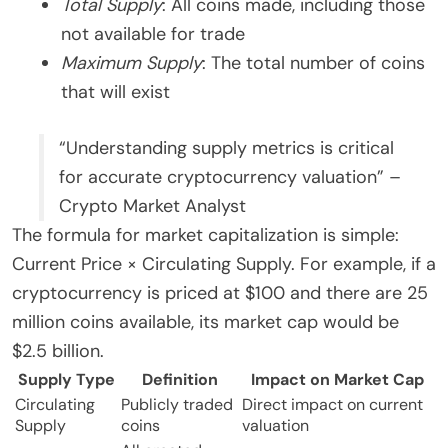
Total Supply
: All coins made, including those
not available for trade
Maximum Supply
: The total number of coins
that will exist
“Understanding supply metrics is critical
for accurate cryptocurrency valuation” –
Crypto Market Analyst
The formula for market capitalization is simple:
Current Price × Circulating Supply. For example, if a
cryptocurrency is priced at $100 and there are 25
million coins available, its market cap would be
$2.5 billion.
Supply Type
Definition
Impact on Market Cap
Circulating
Publicly traded
Direct impact on current
Supply
coins
valuation