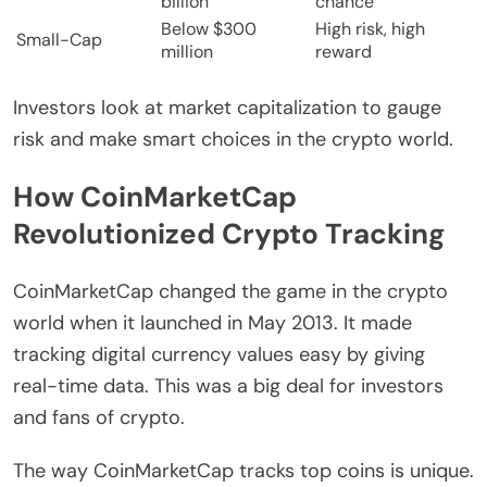
billion
chance
Below $300
High risk, high
Small-Cap
million
reward
Investors look at market capitalization to gauge
risk and make smart choices in the crypto world.
How CoinMarketCap
Revolutionized Crypto Tracking
CoinMarketCap changed the game in the crypto
world when it launched in May 2013. It made
tracking digital currency values easy by giving
real-time data. This was a big deal for investors
and fans of crypto.
The way CoinMarketCap tracks top coins is unique.