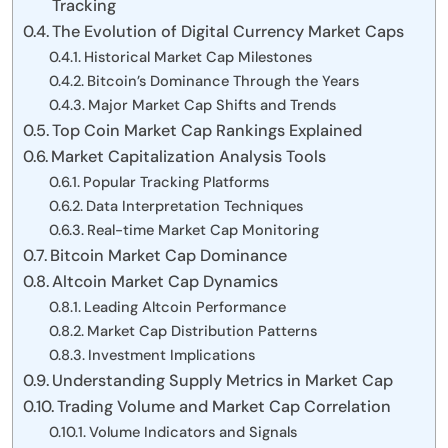
Tracking
The Evolution of Digital Currency Market Caps
Historical Market Cap Milestones
Bitcoin’s Dominance Through the Years
Major Market Cap Shifts and Trends
Top Coin Market Cap Rankings Explained
Market Capitalization Analysis Tools
Popular Tracking Platforms
Data Interpretation Techniques
Real-time Market Cap Monitoring
Bitcoin Market Cap Dominance
Altcoin Market Cap Dynamics
Leading Altcoin Performance
Market Cap Distribution Patterns
Investment Implications
Understanding Supply Metrics in Market Cap
Trading Volume and Market Cap Correlation
Volume Indicators and Signals