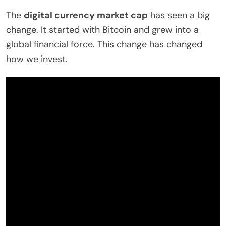
The
digital currency market cap
has seen a big
change. It started with Bitcoin and grew into a
global financial force. This change has changed
how we invest.