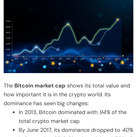
The
Bitcoin market cap
shows its total value and
how important it is in the crypto world. Its
dominance has seen big changes:
In 2013, Bitcoin dominated with
94%
of the
total crypto market cap
By June 2017, its dominance dropped to
40%