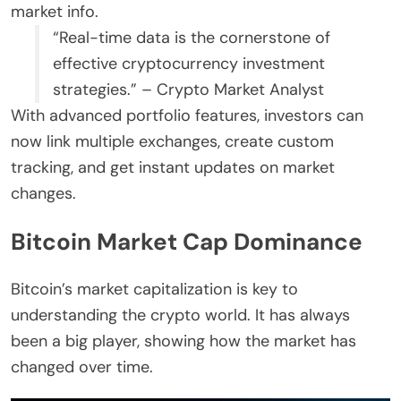
market info.
“Real-time data is the cornerstone of
effective cryptocurrency investment
strategies.” – Crypto Market Analyst
With advanced portfolio features, investors can
now link multiple exchanges, create custom
tracking, and get instant updates on market
changes.
Bitcoin Market Cap Dominance
Bitcoin’s market capitalization is key to
understanding the crypto world. It has always
been a big player, showing how the market has
changed over time.