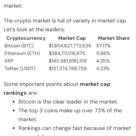
market.
The crypto market is full of variety in market cap.
Let’s look at the leaders:
Cryptocurrency
Market Cap
Market Share
Bitcoin (BTC)
$1,854,627,772,639
57.17%
Ethereum (ETH)
$384,711,516,875
11.86%
XRP
$140,981,890,158
4.35%
Tether (USDT)
$137,374,788,756
4.23%
Some important points about
market cap
rankings
are:
Bitcoin is the clear leader in the market.
The top 3 coins make up over 73% of the
market.
Rankings can change fast because of market