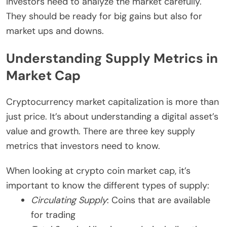
Investors need to analyze the market carefully.
They should be ready for big gains but also for
market ups and downs.
Understanding Supply Metrics in
Market Cap
Cryptocurrency market capitalization is more than
just price. It’s about understanding a digital asset’s
value and growth. There are three key supply
metrics that investors need to know.
When looking at crypto coin market cap, it’s
important to know the different types of supply:
Circulating Supply
: Coins that are available
for trading