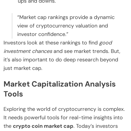
ups and downs.
“Market cap rankings provide a dynamic
view of cryptocurrency valuation and
investor confidence.”
Investors look at these rankings to find
good
investment chances
and see market trends. But,
it’s also important to do deep research beyond
just market cap.
Market Capitalization Analysis
Tools
Exploring the world of cryptocurrency is complex.
It needs powerful tools for real-time insights into
the
crypto coin market cap
. Today’s investors