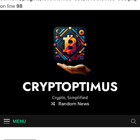
on line
98
Skip
to
content
CRYPTOPTIMUS
Crypto, Simplified
Random News
MENU