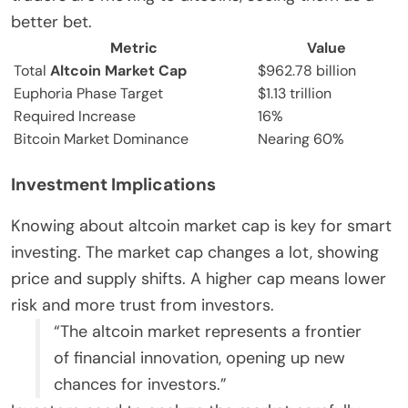
better bet.
Metric
Value
Total
Altcoin Market Cap
$962.78 billion
Euphoria Phase Target
$1.13 trillion
Required Increase
16%
Bitcoin Market Dominance
Nearing 60%
Investment Implications
Knowing about altcoin market cap is key for smart
investing. The market cap changes a lot, showing
price and supply shifts. A higher cap means lower
risk and more trust from investors.
“The altcoin market represents a frontier
of financial innovation, opening up new
chances for investors.”