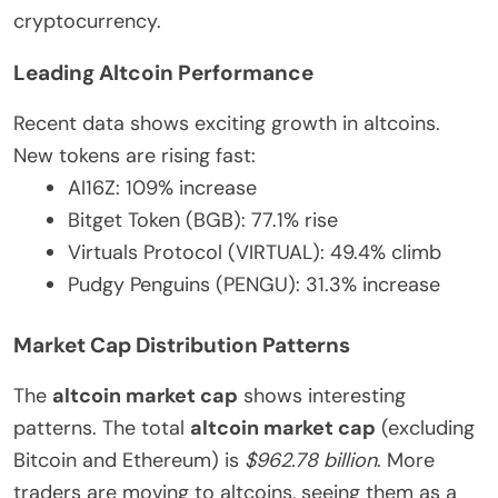
cryptocurrency.
Leading Altcoin Performance
Recent data shows exciting growth in altcoins.
New tokens are rising fast:
AI16Z: 109% increase
Bitget Token (BGB): 77.1% rise
Virtuals Protocol (VIRTUAL): 49.4% climb
Pudgy Penguins (PENGU): 31.3% increase
Market Cap Distribution Patterns
The
altcoin market cap
shows interesting
patterns. The total
altcoin market cap
(excluding
Bitcoin and Ethereum) is
$962.78 billion
. More
traders are moving to altcoins, seeing them as a