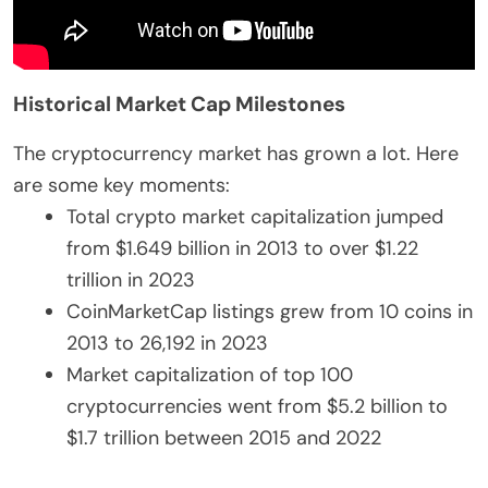
Historical Market Cap Milestones
The cryptocurrency market has grown a lot. Here
are some key moments:
Total crypto market capitalization jumped
from $1.649 billion in 2013 to over $1.22
trillion in 2023
CoinMarketCap listings grew from 10 coins in
2013 to 26,192 in 2023
Market capitalization of top 100
cryptocurrencies went from $5.2 billion to
$1.7 trillion between 2015 and 2022