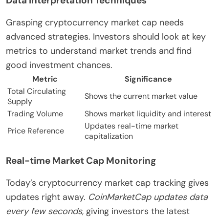
Data Interpretation Techniques
Grasping cryptocurrency market cap needs
advanced strategies. Investors should look at key
metrics to understand market trends and find
good investment chances.
Metric
Significance
Total Circulating
Shows the current market value
Supply
Trading Volume
Shows market liquidity and interest
Updates real-time market
Price Reference
capitalization
Real-time Market Cap Monitoring
Today’s cryptocurrency market cap tracking gives
updates right away.
CoinMarketCap updates data
every few seconds
, giving investors the latest