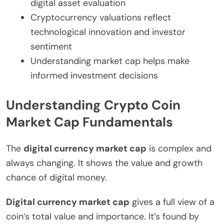
digital asset evaluation
Cryptocurrency valuations reflect
technological innovation and investor
sentiment
Understanding market cap helps make
informed investment decisions
Understanding Crypto Coin
Market Cap Fundamentals
The
digital currency market cap
is complex and
always changing. It shows the value and growth
chance of digital money.
Digital currency market cap
gives a full view of a
coin’s total value and importance. It’s found by