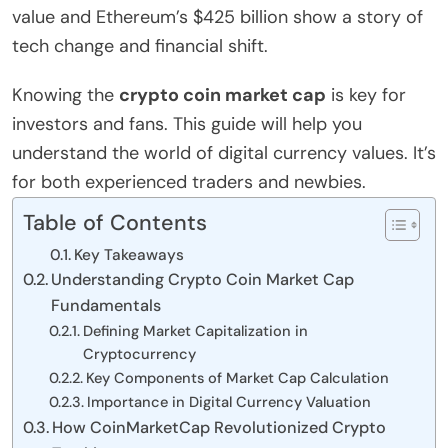
value and Ethereum’s $425 billion show a story of
tech change and financial shift.
Knowing the
crypto coin market cap
is key for
investors and fans. This guide will help you
understand the world of digital currency values. It’s
for both experienced traders and newbies.
Table of Contents
Key Takeaways
Understanding Crypto Coin Market Cap
Fundamentals
Defining Market Capitalization in
Cryptocurrency
Key Components of Market Cap Calculation
Importance in Digital Currency Valuation
How CoinMarketCap Revolutionized Crypto