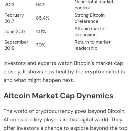
Near-total market
2013
94%
control
February
Strong Bitcoin
85.4%
2017
preference
Altcoin market
June 2017
40%
expansion
September
Return to market
70%
2019
leadership
Investors and experts watch Bitcoin’s market cap
closely. It shows how healthy the crypto market is
and what might happen next.
Altcoin Market Cap Dynamics
The world of cryptocurrency goes beyond Bitcoin.
Altcoins are key players in this digital world. They
offer investors a chance to explore beyond the top