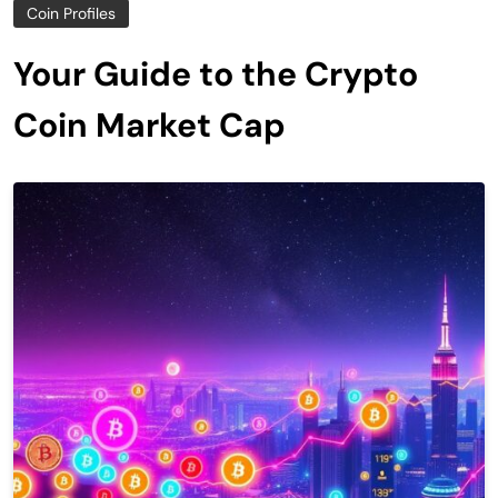
Coin Profiles
Your Guide to the Crypto
Coin Market Cap