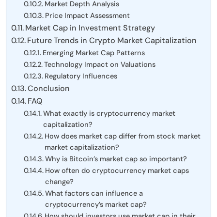
Market Depth Analysis
Price Impact Assessment
Market Cap in Investment Strategy
Future Trends in Crypto Market Capitalization
Emerging Market Cap Patterns
Technology Impact on Valuations
Regulatory Influences
Conclusion
FAQ
What exactly is cryptocurrency market
capitalization?
How does market cap differ from stock market
market capitalization?
Why is Bitcoin’s market cap so important?
How often do cryptocurrency market caps
change?
What factors can influence a
cryptocurrency’s market cap?
How should investors use market cap in their