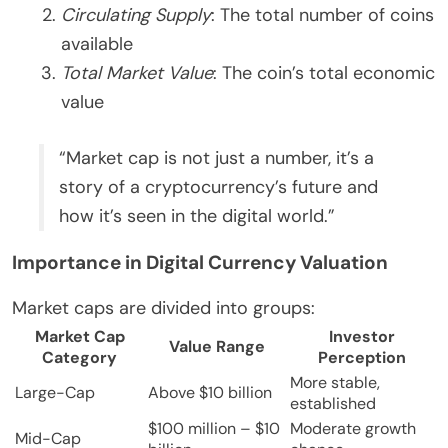
Circulating Supply
: The total number of coins
available
Total Market Value
: The coin’s total economic
value
“Market cap is not just a number, it’s a
story of a cryptocurrency’s future and
how it’s seen in the digital world.”
Importance in Digital Currency Valuation
Market caps are divided into groups:
Market Cap
Investor
Value Range
Category
Perception
More stable,
Large-Cap
Above $10 billion
established
$100 million – $10
Moderate growth
Mid-Cap