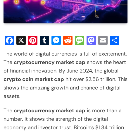
Facebook
X
Pinterest
Tumblr
Messenger
Reddit
Message
Mastod
Email
Sh
The world of digital currencies is full of excitement.
The
cryptocurrency market cap
shows the heart
of financial innovation. By June 2024, the global
crypto coin market cap
hit over $2.56 trillion. This
shows the amazing growth and chance of digital
assets.
The
cryptocurrency market cap
is more than a
number. It shows the strength of the digital
economy and investor trust. Bitcoin’s $1.34 trillion