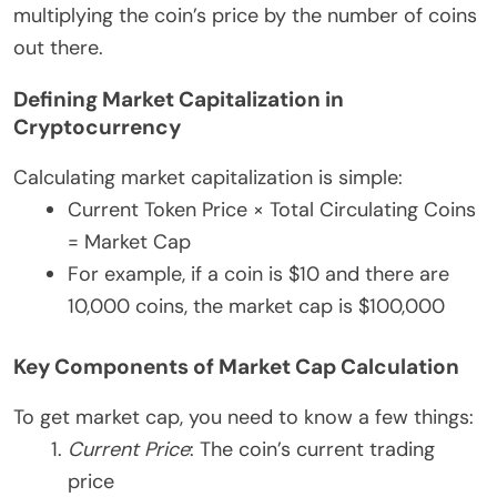
multiplying the coin’s price by the number of coins
out there.
Defining Market Capitalization in
Cryptocurrency
Calculating market capitalization is simple:
Current Token Price × Total Circulating Coins
= Market Cap
For example, if a coin is $10 and there are
10,000 coins, the market cap is $100,000
Key Components of Market Cap Calculation
To get market cap, you need to know a few things:
Current Price
: The coin’s current trading
price