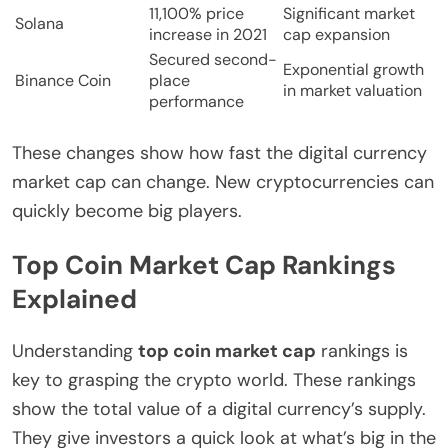
11,100% price
Significant market
Solana
increase in 2021
cap expansion
Secured second-
Exponential growth
Binance Coin
place
in market valuation
performance
These changes show how fast the digital currency
market cap can change. New cryptocurrencies can
quickly become big players.
Top Coin Market Cap Rankings
Explained
Understanding
top coin market cap
rankings is
key to grasping the crypto world. These rankings
show the total value of a digital currency’s supply.
They give investors a quick look at what’s big in the