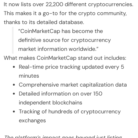
It now lists over 22,200 different cryptocurrencies.
This makes it a go-to for the crypto community,
thanks to its detailed database.
“CoinMarketCap has become the
definitive source for cryptocurrency
market information worldwide.”
What makes CoinMarketCap stand out includes:
Real-time price tracking updated every 5
minutes
Comprehensive market capitalization data
Detailed information on over 150
independent blockchains
Tracking of hundreds of cryptocurrency
exchanges
The platform’s impact goes beyond just listing