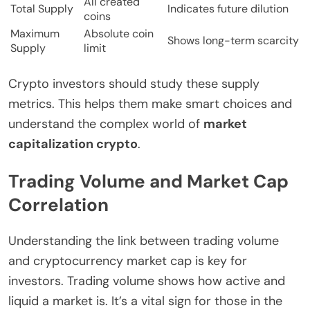
All created
Total Supply
Indicates future dilution
coins
Maximum
Absolute coin
Shows long-term scarcity
Supply
limit
Crypto investors should study these supply
metrics. This helps them make smart choices and
understand the complex world of
market
capitalization crypto
.
Trading Volume and Market Cap
Correlation
Understanding the link between trading volume
and cryptocurrency market cap is key for
investors. Trading volume shows how active and
liquid a market is. It’s a vital sign for those in the