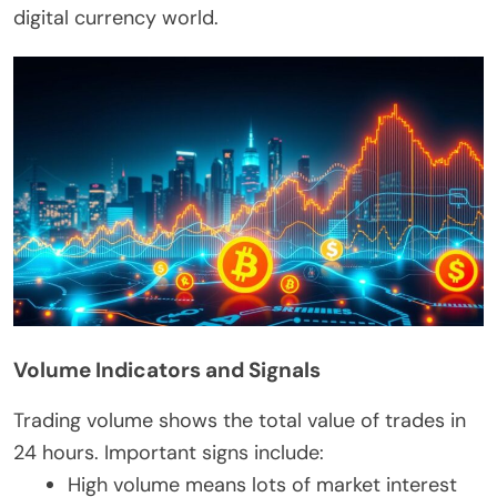
digital currency world.
Volume Indicators and Signals
Trading volume shows the total value of trades in
24 hours. Important signs include:
High volume means lots of market interest