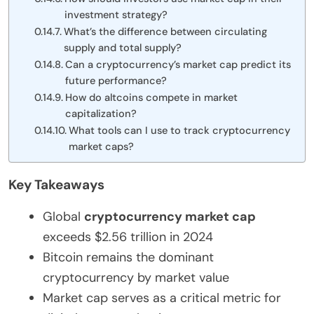
investment strategy?
What’s the difference between circulating
supply and total supply?
Can a cryptocurrency’s market cap predict its
future performance?
How do altcoins compete in market
capitalization?
What tools can I use to track cryptocurrency
market caps?
Key Takeaways
Global
cryptocurrency market cap
exceeds $2.56 trillion in 2024
Bitcoin remains the dominant
cryptocurrency by market value
Market cap serves as a critical metric for