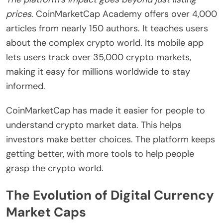
prices
. CoinMarketCap Academy offers over 4,000
articles from nearly 150 authors. It teaches users
about the complex crypto world. Its mobile app
lets users track over 35,000 crypto markets,
making it easy for millions worldwide to stay
informed.
CoinMarketCap has made it easier for people to
understand crypto market data. This helps
investors make better choices. The platform keeps
getting better, with more tools to help people
grasp the crypto world.
The Evolution of Digital Currency
Market Caps