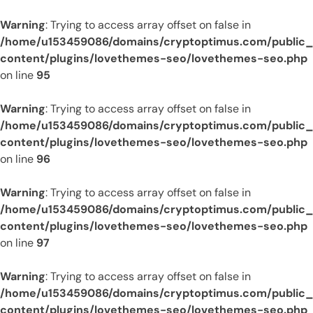
Warning
: Trying to access array offset on false in
/home/u153459086/domains/cryptoptimus.com/public
content/plugins/lovethemes-seo/lovethemes-seo.php
on line
95
Warning
: Trying to access array offset on false in
/home/u153459086/domains/cryptoptimus.com/public
content/plugins/lovethemes-seo/lovethemes-seo.php
on line
96
Warning
: Trying to access array offset on false in
/home/u153459086/domains/cryptoptimus.com/public
content/plugins/lovethemes-seo/lovethemes-seo.php
on line
97
Warning
: Trying to access array offset on false in
/home/u153459086/domains/cryptoptimus.com/public
content/plugins/lovethemes-seo/lovethemes-seo.php