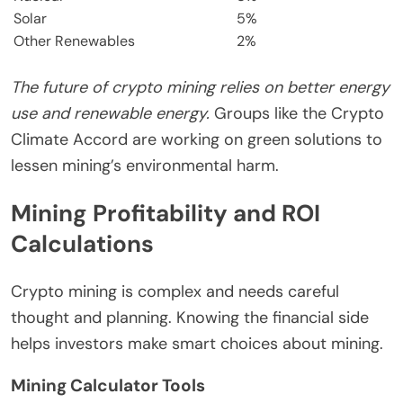
Solar
5%
Other Renewables
2%
The future of crypto mining relies on better energy
use and renewable energy.
Groups like the Crypto
Climate Accord are working on green solutions to
lessen mining’s environmental harm.
Mining Profitability and ROI
Calculations
Crypto mining is complex and needs careful
thought and planning. Knowing the financial side
helps investors make smart choices about mining.
Mining Calculator Tools