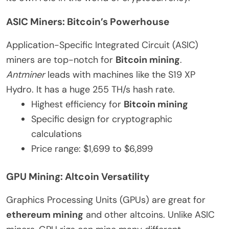
ASIC Miners: Bitcoin’s Powerhouse
Application-Specific Integrated Circuit (ASIC)
miners are top-notch for
Bitcoin mining
.
Antminer
leads with machines like the S19 XP
Hydro. It has a huge 255 TH/s hash rate.
Highest efficiency for
Bitcoin mining
Specific design for cryptographic
calculations
Price range: $1,699 to $6,899
GPU Mining: Altcoin Versatility
Graphics Processing Units (GPUs) are great for
ethereum mining
and other altcoins. Unlike ASIC