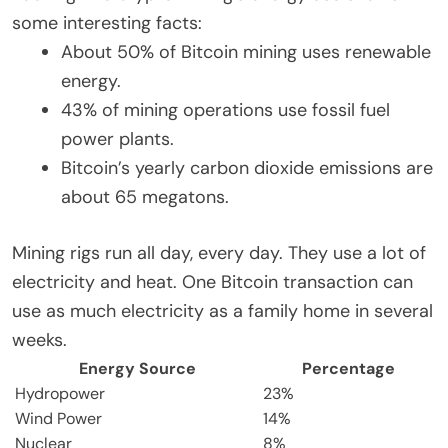
some interesting facts:
About 50% of Bitcoin mining uses renewable
energy.
43% of mining operations use fossil fuel
power plants.
Bitcoin’s yearly carbon dioxide emissions are
about 65 megatons.
Mining rigs run all day, every day. They use a lot of
electricity and heat. One Bitcoin transaction can
use as much electricity as a family home in several
weeks.
Energy Source
Percentage
Hydropower
23%
Wind Power
14%
Nuclear
8%