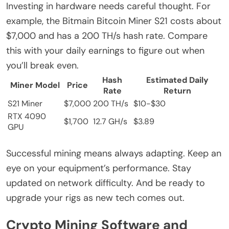
Investing in hardware needs careful thought. For
example, the Bitmain Bitcoin Miner S21 costs about
$7,000 and has a 200 TH/s hash rate. Compare
this with your daily earnings to figure out when
you’ll break even.
Hash
Estimated Daily
Miner Model
Price
Rate
Return
S21 Miner
$7,000
200 TH/s
$10-$30
RTX 4090
$1,700
12.7 GH/s
$3.89
GPU
Successful mining means always adapting. Keep an
eye on your equipment’s performance. Stay
updated on network difficulty. And be ready to
upgrade your rigs as new tech comes out.
Crypto Mining Software and