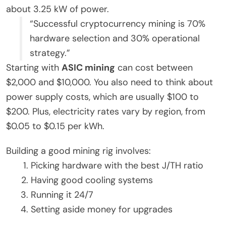
about 3.25 kW of power.
“Successful cryptocurrency mining is 70%
hardware selection and 30% operational
strategy.”
Starting with
ASIC mining
can cost between
$2,000 and $10,000. You also need to think about
power supply costs, which are usually $100 to
$200. Plus, electricity rates vary by region, from
$0.05 to $0.15 per kWh.
Building a good mining rig involves:
Picking hardware with the best J/TH ratio
Having good cooling systems
Running it 24/7
Setting aside money for upgrades