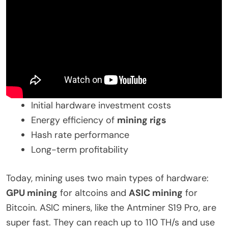
Initial hardware investment costs
Energy efficiency of
mining rigs
Hash rate performance
Long-term profitability
Today, mining uses two main types of hardware:
GPU mining
for altcoins and
ASIC mining
for
Bitcoin. ASIC miners, like the Antminer S19 Pro, are
super fast. They can reach up to 110 TH/s and use