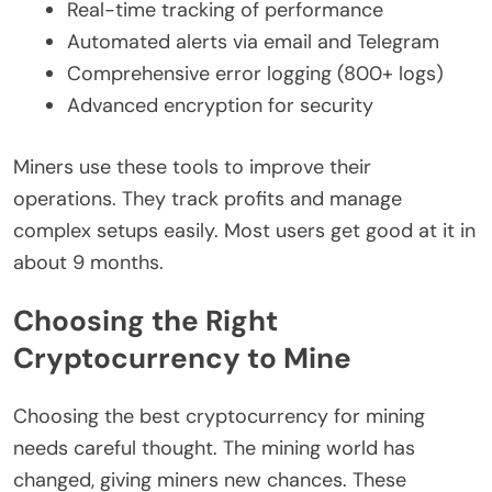
Real-time tracking of performance
Automated alerts via email and Telegram
Comprehensive error logging (800+ logs)
Advanced encryption for security
Miners use these tools to improve their
operations. They track profits and manage
complex setups easily. Most users get good at it in
about 9 months.
Choosing the Right
Cryptocurrency to Mine
Choosing the best cryptocurrency for mining
needs careful thought. The mining world has
changed, giving miners new chances. These