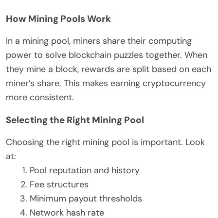
How Mining Pools Work
In a mining pool, miners share their computing
power to solve blockchain puzzles together. When
they mine a block, rewards are split based on each
miner’s share. This makes earning cryptocurrency
more consistent.
Selecting the Right Mining Pool
Choosing the right mining pool is important. Look
at:
Pool reputation and history
Fee structures
Minimum payout thresholds
Network hash rate