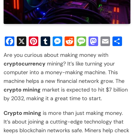
Facebook
X
Pinterest
Tumblr
Messenger
Reddit
Message
Mastod
Email
Sh
Are you curious about making money with
cryptocurrency
mining? It’s like turning your
computer into a money-making machine. This
machine helps a new financial network grow. The
crypto mining
market is expected to hit $7 billion
by 2032, making it a great time to start.
Crypto mining
is more than just making money.
It’s about joining a cutting-edge technology that
keeps blockchain networks safe. Miners help check