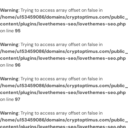
Warning
: Trying to access array offset on false in
/home/u153459086/domains/cryptoptimus.com/public
content/plugins/lovethemes-seo/lovethemes-seo.php
on line
95
Warning
: Trying to access array offset on false in
/home/u153459086/domains/cryptoptimus.com/public
content/plugins/lovethemes-seo/lovethemes-seo.php
on line
96
Warning
: Trying to access array offset on false in
/home/u153459086/domains/cryptoptimus.com/public
content/plugins/lovethemes-seo/lovethemes-seo.php
on line
97
Warning
: Trying to access array offset on false in
/home/u153459086/domains/cryptoptimus.com/public
content/plugins/lovethemes-seo/lovethemes-seo.php