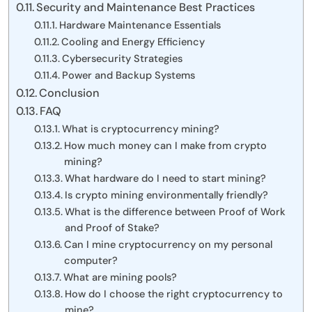
Security and Maintenance Best Practices
Hardware Maintenance Essentials
Cooling and Energy Efficiency
Cybersecurity Strategies
Power and Backup Systems
Conclusion
FAQ
What is cryptocurrency mining?
How much money can I make from crypto
mining?
What hardware do I need to start mining?
Is crypto mining environmentally friendly?
What is the difference between Proof of Work
and Proof of Stake?
Can I mine cryptocurrency on my personal
computer?
What are mining pools?
How do I choose the right cryptocurrency to
mine?