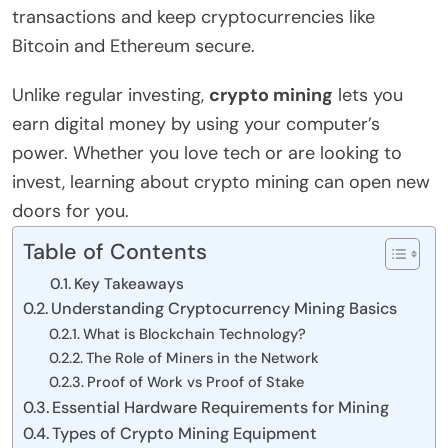
transactions and keep cryptocurrencies like
Bitcoin and Ethereum secure.
Unlike regular investing,
crypto mining
lets you
earn digital money by using your computer’s
power. Whether you love tech or are looking to
invest, learning about crypto mining can open new
doors for you.
Table of Contents
Key Takeaways
Understanding Cryptocurrency Mining Basics
What is Blockchain Technology?
The Role of Miners in the Network
Proof of Work vs Proof of Stake
Essential Hardware Requirements for Mining
Types of Crypto Mining Equipment