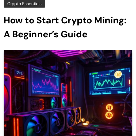
Crypto Essentials
How to Start Crypto Mining:
A Beginner’s Guide