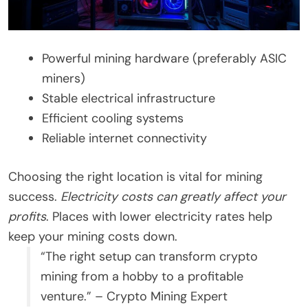
Powerful mining hardware (preferably ASIC
miners)
Stable electrical infrastructure
Efficient cooling systems
Reliable internet connectivity
Choosing the right location is vital for mining
success.
Electricity costs can greatly affect your
profits
. Places with lower electricity rates help
keep your mining costs down.
“The right setup can transform crypto
mining from a hobby to a profitable
venture.” – Crypto Mining Expert