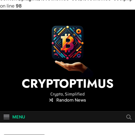
on line
98
Skip
to
content
CRYPTOPTIMUS
Crypto, Simplified
Random News
MENU