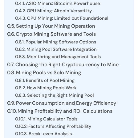
ASIC Miners: Bitcoin’s Powerhouse
GPU Mining: Altcoin Versatility
CPU Mining: Limited but Foundational
Setting Up Your Mining Operation
Crypto Mining Software and Tools
Popular Mining Software Options
Mining Pool Software Integration
Monitoring and Management Tools
Choosing the Right Cryptocurrency to Mine
Mining Pools vs Solo Mining
Benefits of Pool Mining
How Mining Pools Work
Selecting the Right Mining Pool
Power Consumption and Energy Efficiency
Mining Profitability and ROI Calculations
Mining Calculator Tools
Factors Affecting Profitability
Break-even Analysis