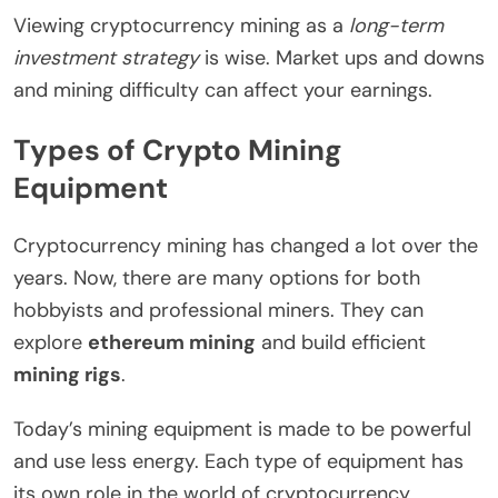
Viewing cryptocurrency mining as a
long-term
investment strategy
is wise. Market ups and downs
and mining difficulty can affect your earnings.
Types of Crypto Mining
Equipment
Cryptocurrency mining has changed a lot over the
years. Now, there are many options for both
hobbyists and professional miners. They can
explore
ethereum mining
and build efficient
mining rigs
.
Today’s mining equipment is made to be powerful
and use less energy. Each type of equipment has
its own role in the world of cryptocurrency.