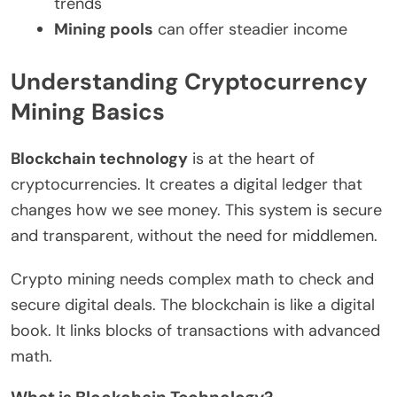
trends
Mining pools
can offer steadier income
Understanding Cryptocurrency
Mining Basics
Blockchain technology
is at the heart of
cryptocurrencies. It creates a digital ledger that
changes how we see money. This system is secure
and transparent, without the need for middlemen.
Crypto mining needs complex math to check and
secure digital deals. The blockchain is like a digital
book. It links blocks of transactions with advanced
math.