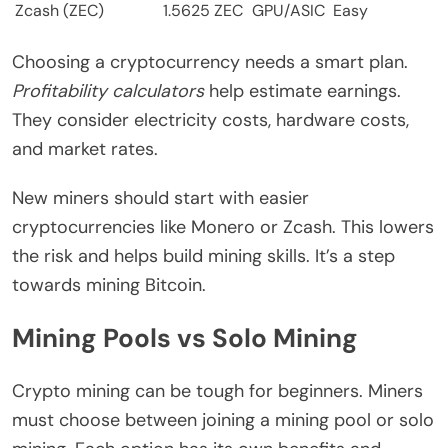
Zcash (ZEC)
1.5625 ZEC
GPU/ASIC
Easy
Choosing a cryptocurrency needs a smart plan.
Profitability calculators
help estimate earnings.
They consider electricity costs, hardware costs,
and market rates.
New miners should start with easier
cryptocurrencies like Monero or Zcash. This lowers
the risk and helps build mining skills. It’s a step
towards mining Bitcoin.
Mining Pools vs Solo Mining
Crypto mining can be tough for beginners. Miners
must choose between joining a mining pool or solo