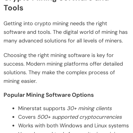
Tools
Getting into crypto mining needs the right
software and tools. The digital world of mining has
many advanced solutions for all levels of miners.
Choosing the right mining software is key for
success. Modern mining platforms offer detailed
solutions. They make the complex process of
mining easier.
Popular Mining Software Options
Minerstat supports
30+ mining clients
Covers
500+ supported cryptocurrencies
Works with both Windows and Linux systems