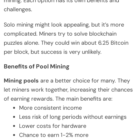
mining. Each option has its own benefits and
challenges.
Solo mining might look appealing, but it’s more
complicated. Miners try to solve blockchain
puzzles alone. They could win about 6.25 Bitcoin
per block, but success is very unlikely.
Benefits of Pool Mining
Mining pools
are a better choice for many. They
let miners work together, increasing their chances
of earning rewards. The main benefits are:
More consistent income
Less risk of long periods without earnings
Lower costs for hardware
Chance to earn 1-2% more