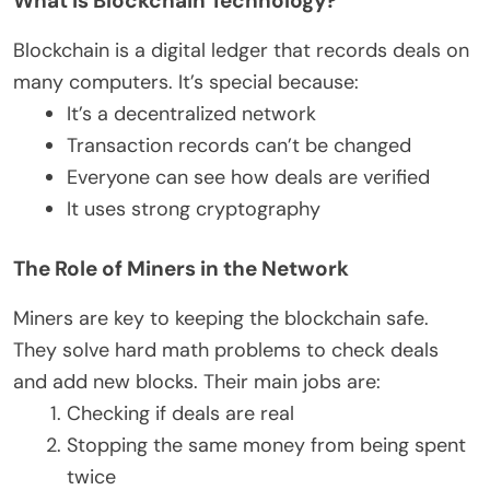
What is Blockchain Technology?
Blockchain is a digital ledger that records deals on
many computers. It’s special because:
It’s a decentralized network
Transaction records can’t be changed
Everyone can see how deals are verified
It uses strong cryptography
The Role of Miners in the Network
Miners are key to keeping the blockchain safe.
They solve hard math problems to check deals
and add new blocks. Their main jobs are:
Checking if deals are real
Stopping the same money from being spent
twice