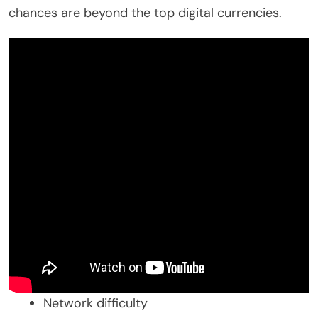
chances are beyond the top digital currencies.
Network difficulty