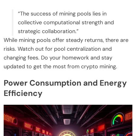
“The success of mining pools lies in
collective computational strength and
strategic collaboration.”
While mining pools offer steady returns, there are
risks. Watch out for pool centralization and
changing fees. Do your homework and stay
updated to get the most from crypto mining.
Power Consumption and Energy
Efficiency