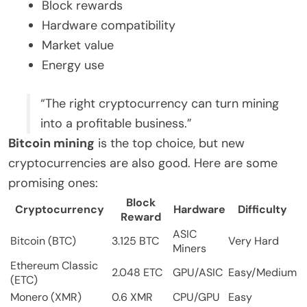
Block rewards
Hardware compatibility
Market value
Energy use
“The right cryptocurrency can turn mining
into a profitable business.”
Bitcoin mining
is the top choice, but new
cryptocurrencies are also good. Here are some
promising ones:
Block
Cryptocurrency
Hardware
Difficulty
Reward
ASIC
Bitcoin (BTC)
3.125 BTC
Very Hard
Miners
Ethereum Classic
2.048 ETC
GPU/ASIC
Easy/Medium
(ETC)
Monero (XMR)
0.6 XMR
CPU/GPU
Easy