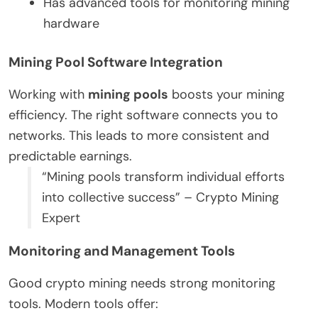
Has advanced tools for monitoring mining
hardware
Mining Pool Software Integration
Working with
mining pools
boosts your mining
efficiency. The right software connects you to
networks. This leads to more consistent and
predictable earnings.
“Mining pools transform individual efforts
into collective success” – Crypto Mining
Expert
Monitoring and Management Tools
Good crypto mining needs strong monitoring
tools. Modern tools offer: