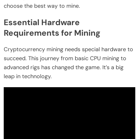
choose the best way to mine.
Essential Hardware
Requirements for Mining
Cryptocurrency mining needs special hardware to
succeed. This journey from basic CPU mining to
advanced rigs has changed the game. It’s a big
leap in technology.