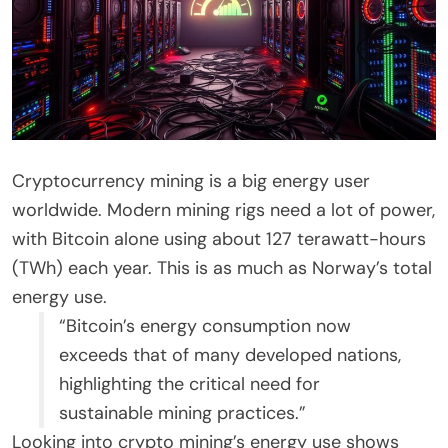
Cryptocurrency mining is a big energy user
worldwide. Modern mining rigs need a lot of power,
with Bitcoin alone using about 127 terawatt-hours
(TWh) each year. This is as much as Norway’s total
energy use.
“Bitcoin’s energy consumption now
exceeds that of many developed nations,
highlighting the critical need for
sustainable mining practices.”
Looking into crypto mining’s energy use shows