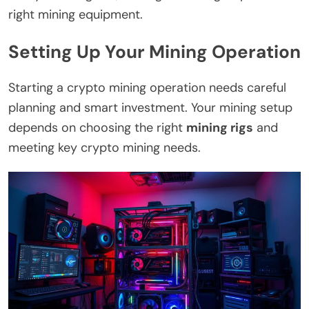
right mining equipment.
Setting Up Your Mining Operation
Starting a crypto mining operation needs careful
planning and smart investment. Your mining setup
depends on choosing the right
mining rigs
and
meeting key crypto mining needs.