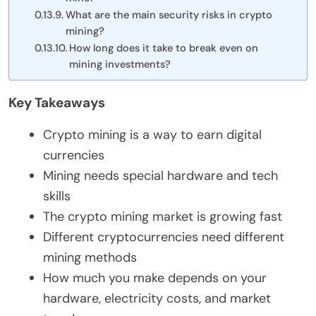
What are the main security risks in crypto
mining?
How long does it take to break even on
mining investments?
Key Takeaways
Crypto mining is a way to earn digital
currencies
Mining needs special hardware and tech
skills
The crypto mining market is growing fast
Different cryptocurrencies need different
mining methods
How much you make depends on your
hardware, electricity costs, and market