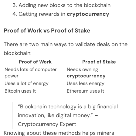
Adding new blocks to the blockchain
Getting rewards in
cryptocurrency
Proof of Work vs Proof of Stake
There are two main ways to validate deals on the
blockchain:
Proof of Work
Proof of Stake
Needs lots of computer
Needs owning
power
cryptocurrency
Uses a lot of energy
Uses less energy
Bitcoin uses it
Ethereum uses it
“Blockchain technology is a big financial
innovation, like digital money.” –
Cryptocurrency Expert
Knowing about these methods helps miners