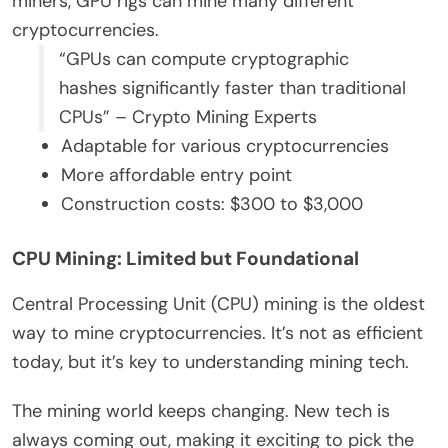
miners, GPU rigs can mine many different
cryptocurrencies.
“GPUs can compute cryptographic
hashes significantly faster than traditional
CPUs” – Crypto Mining Experts
Adaptable for various cryptocurrencies
More affordable entry point
Construction costs: $300 to $3,000
CPU Mining: Limited but Foundational
Central Processing Unit (CPU) mining is the oldest
way to mine cryptocurrencies. It’s not as efficient
today, but it’s key to understanding mining tech.
The mining world keeps changing. New tech is
always coming out, making it exciting to pick the